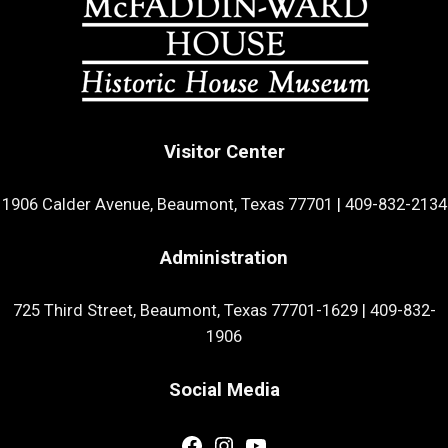
Visitor Center
1906 Calder Avenue, Beaumont, Texas 77701
|
409-832-2134
Administration
725 Third Street, Beaumont, Texas 77701-1629
|
409-832-
1906
Social Media
Facebook
Instagram
YouTube