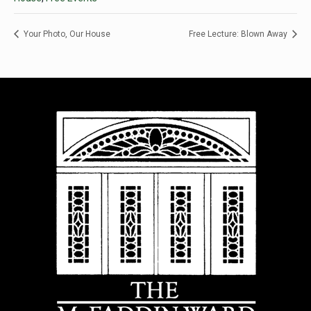
Your Photo, Our House
Free Lecture: Blown Away