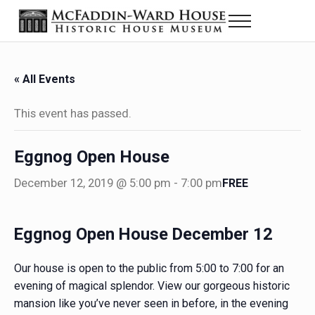
Skip to main content
Skip to header right navigation
Skip to site footer
Menu
Historic House Museum in Beaumont, Texas
The McFaddin-Ward House
« All Events
This event has passed.
Eggnog Open House
December 12, 2019 @ 5:00 pm
-
7:00 pm
FREE
Eggnog Open House December 12
Our house is open to the public from 5:00 to 7:00 for an
evening of magical splendor. View our gorgeous historic
mansion like you’ve never seen in before, in the evening