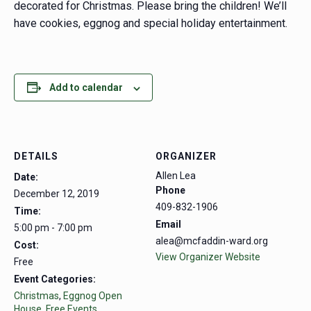
decorated for Christmas. Please bring the children! We’ll
have cookies, eggnog and special holiday entertainment.
Add to calendar
DETAILS
ORGANIZER
Allen Lea
Date:
Phone
December 12, 2019
409-832-1906
Time:
Email
5:00 pm - 7:00 pm
alea@mcfaddin-ward.org
Cost:
View Organizer Website
Free
Event Categories:
Christmas
,
Eggnog Open
House
,
Free Events