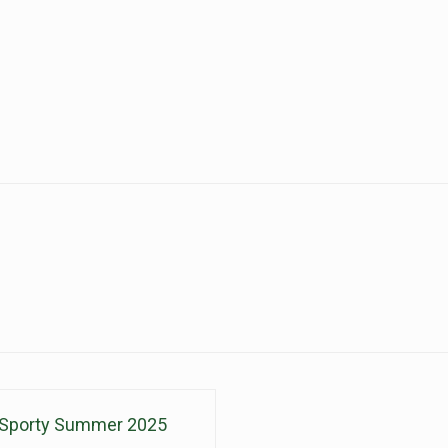
Sporty Summer 2025