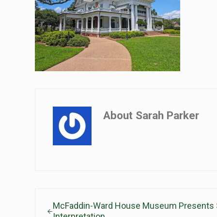
About
Sarah Parker
Previous Post:
McFaddin-Ward House Museum Presents 
Interpretation