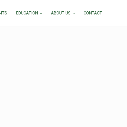
BITS
EDUCATION
ABOUT US
CONTACT