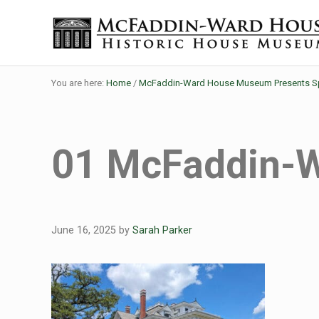
Skip to main content
Skip to header right navigation
Skip to site footer
The McFaddin-Ward House
Historic House Museum in Beaumont, Texas
You are here:
Home
/
McFaddin-Ward House Museum Presents Spo
01 McFaddin-
June 16, 2025
by
Sarah Parker