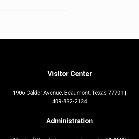
Visitor Center
1906 Calder Avenue, Beaumont, Texas 77701
|
409-832-2134
Administration