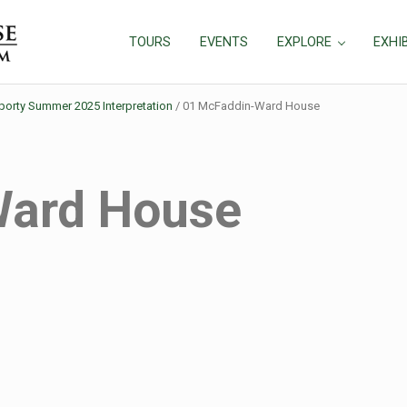
TOURS
EVENTS
EXPLORE
EXHI
rty Summer 2025 Interpretation
/
01 McFaddin-Ward House
Ward House