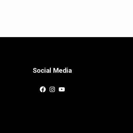
Social Media
Facebook
Instagram
YouTube