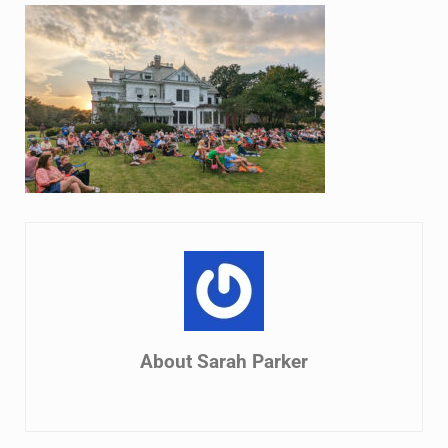
About
Sarah Parker