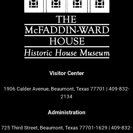
Visitor Center
1906 Calder Avenue, Beaumont, Texas 77701
|
409-832-
2134
Administration
725 Third Street, Beaumont, Texas 77701-1629
|
409-832-