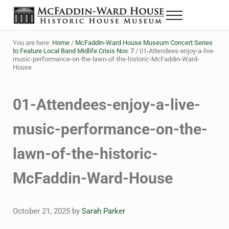
Skip to main content
Skip to header right navigation
Skip to site footer
Menu
The McFaddin-Ward House
Historic House Museum in Beaumont, Texas
You are here:
Home
/
McFaddin-Ward House Museum Concert Series
to Feature Local Band Midlife Crisis Nov. 7
/
01-Attendees-enjoy-a-live-
music-performance-on-the-lawn-of-the-historic-McFaddin-Ward-
House
01-Attendees-enjoy-a-live-
music-performance-on-the-
lawn-of-the-historic-
McFaddin-Ward-House
October 21, 2025
by
Sarah Parker