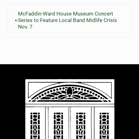
Previous Post:
McFaddin-Ward House Museum Concert
Series to Feature Local Band Midlife Crisis
Nov. 7