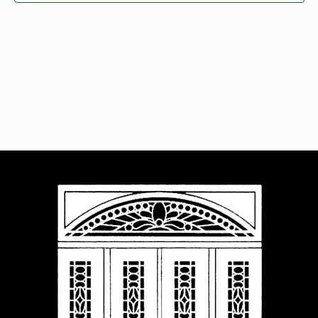
Navigat