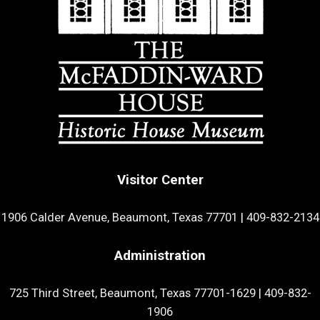
Visitor Center
1906 Calder Avenue, Beaumont, Texas 77701
|
409-832-2134
Administration
725 Third Street, Beaumont, Texas 77701-1629
|
409-832-
1906