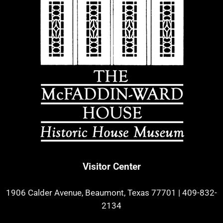
Visitor Center
1906 Calder Avenue, Beaumont, Texas 77701
|
409-832-
2134