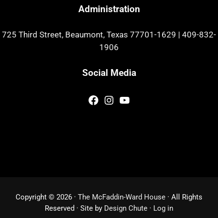
Administration
725 Third Street, Beaumont, Texas 77701-1629
|
409-832-
1906
Social Media
Facebook
Instagram
YouTube
Copyright © 2026 ·
The McFaddin-Ward House
· All Rights
Reserved · Site by
Design Chute
·
Log in