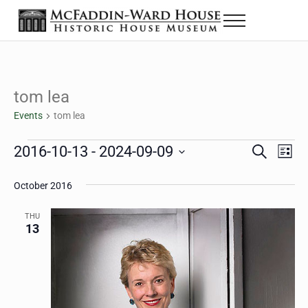
Skip to main content
Skip to header right navigation
Skip to site footer
Menu
The McFaddin-Ward House
Historic House Museum in Beaumont, Texas
tom lea
Events
tom lea
Events
2016-10-13
 - 
2024-09-09
Eve
Events
S
L
e
i
Select
Vie
Search
a
s
October 2016
date.
Nav
r
t
and
c
THU
h
13
Views
Navigat