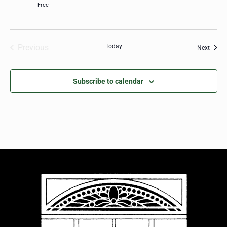
Free
Previous
Today
Event
Next
Events
Subscribe to calendar