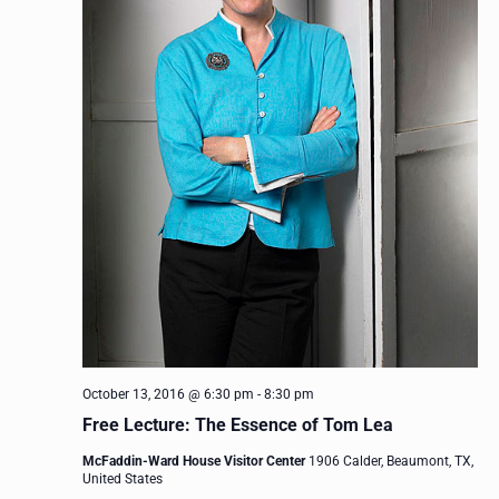
October 13, 2016 @ 6:30 pm
-
8:30 pm
Free Lecture: The Essence of Tom Lea
McFaddin-Ward House Visitor Center
1906 Calder, Beaumont, TX,
United States