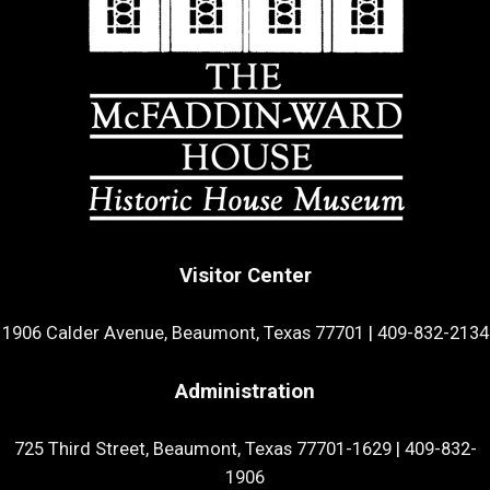
Visitor Center
1906 Calder Avenue, Beaumont, Texas 77701
|
409-832-2134
Administration
725 Third Street, Beaumont, Texas 77701-1629
|
409-832-
1906