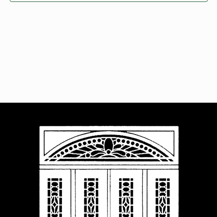
Navigat