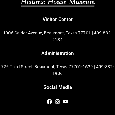
Visitor Center
1906 Calder Avenue, Beaumont, Texas 77701
|
409-832-
2134
Administration
725 Third Street, Beaumont, Texas 77701-1629
|
409-832-
1906
Social Media
Facebook
Instagram
YouTube