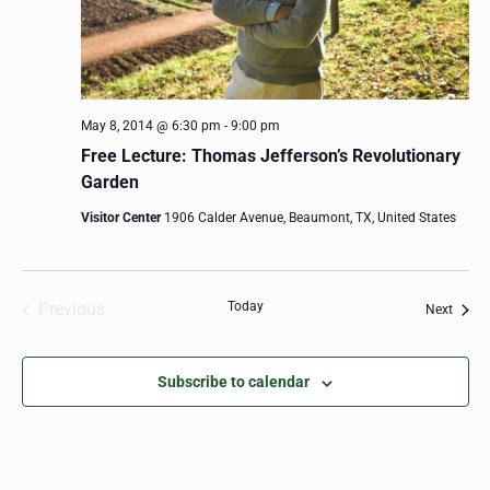
May 8, 2014 @ 6:30 pm
-
9:00 pm
Free Lecture: Thomas Jefferson’s Revolutionary
Garden
Visitor Center
1906 Calder Avenue, Beaumont, TX, United States
Previous
Today
Event
Next
Events
Subscribe to calendar