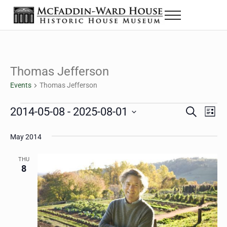
Skip to main content
Skip to header right navigation
Skip to site footer
Menu
The McFaddin-Ward House
Historic House Museum in Beaumont, Texas
Thomas Jefferson
Events
Thomas Jefferson
Events
2014-05-08
 - 
2025-08-01
Eve
Events
S
L
e
i
Select
Vie
Search
a
s
May 2014
date.
Nav
r
t
and
c
THU
h
8
Views
Navigat