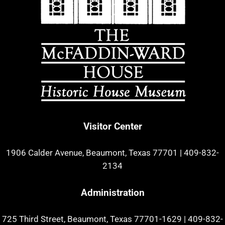
Visitor Center
1906 Calder Avenue, Beaumont, Texas 77701
|
409-832-
2134
Administration
725 Third Street, Beaumont, Texas 77701-1629
|
409-832-