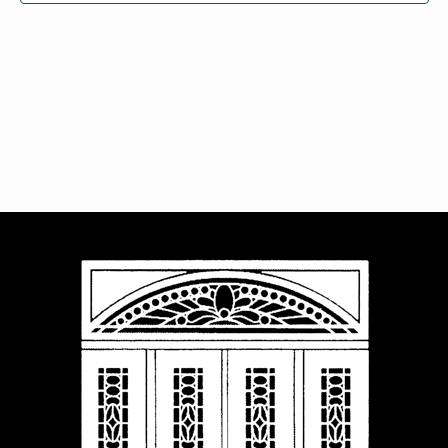
Navigat