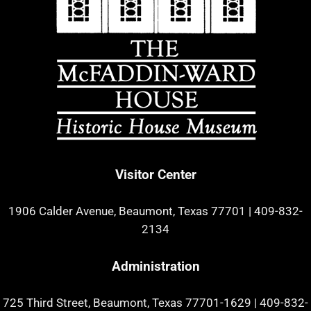
Visitor Center
1906 Calder Avenue, Beaumont, Texas 77701
|
409-832-
2134
Administration
725 Third Street, Beaumont, Texas 77701-1629
|
409-832-