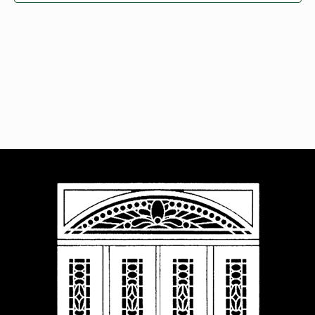
Navigat