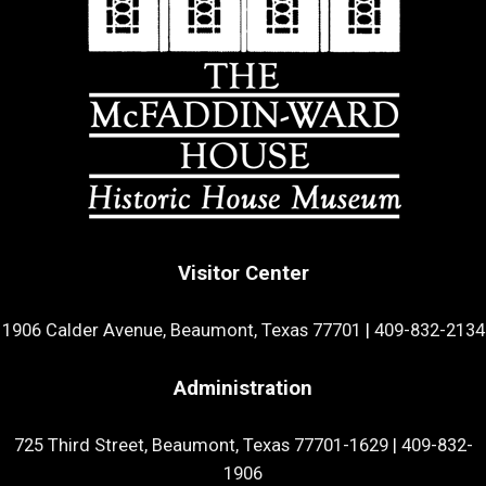
Visitor Center
1906 Calder Avenue, Beaumont, Texas 77701
|
409-832-2134
Administration
725 Third Street, Beaumont, Texas 77701-1629
|
409-832-
1906