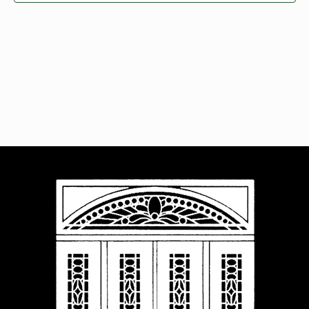
Navigat