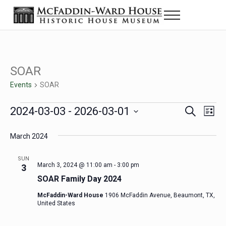
Skip to main content
Skip to header right navigation
Skip to site footer
Menu
Historic House Museum in Beaumont, Texas
The McFaddin-Ward House
SOAR
Events
SOAR
Events
2024-03-03
 - 
2026-03-01
Eve
Events
S
L
e
i
Select
Vie
Search
a
s
March 2024
date.
Nav
r
t
and
c
SUN
h
March 3, 2024 @ 11:00 am
-
3:00 pm
3
Views
SOAR Family Day 2024
Navigat
McFaddin-Ward House
1906 McFaddin Avenue, Beaumont, TX,
United States