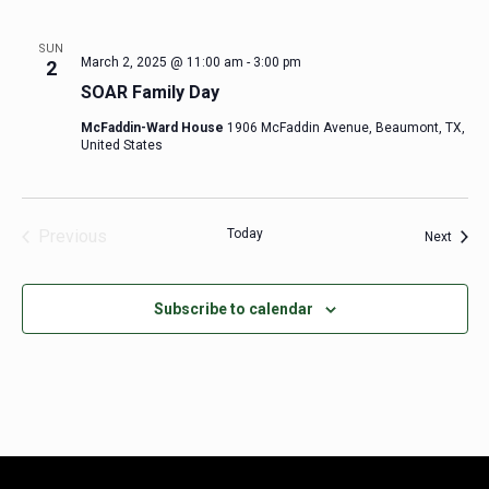
SUN
March 2, 2025 @ 11:00 am
-
3:00 pm
2
SOAR Family Day
McFaddin-Ward House
1906 McFaddin Avenue, Beaumont, TX,
United States
Previous
Today
Event
Next
Events
Subscribe to calendar