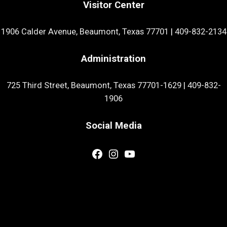
Visitor Center
1906 Calder Avenue, Beaumont, Texas 77701
|
409-832-2134
Administration
725 Third Street, Beaumont, Texas 77701-1629
|
409-832-
1906
Social Media
Facebook
Instagram
YouTube