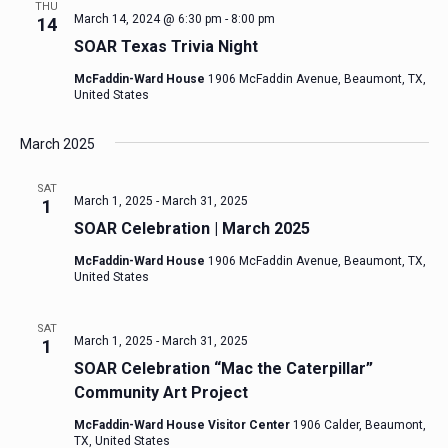
THU
March 14, 2024 @ 6:30 pm
-
8:00 pm
14
SOAR Texas Trivia Night
McFaddin-Ward House
1906 McFaddin Avenue, Beaumont, TX,
United States
March 2025
SAT
March 1, 2025
-
March 31, 2025
1
SOAR Celebration | March 2025
McFaddin-Ward House
1906 McFaddin Avenue, Beaumont, TX,
United States
SAT
March 1, 2025
-
March 31, 2025
1
SOAR Celebration “Mac the Caterpillar”
Community Art Project
McFaddin-Ward House Visitor Center
1906 Calder, Beaumont,
TX, United States