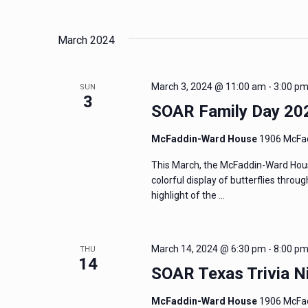
and
Events
Select
by
date.
Views
March 2024
Keyword.
Navigation
March 3, 2024 @ 11:00 am
-
3:00 p
SUN
3
SOAR Family Day 20
McFaddin-Ward House
1906 McFad
This March, the McFaddin-Ward Hous
colorful display of butterflies thro
highlight of the …
March 14, 2024 @ 6:30 pm
-
8:00 p
THU
14
SOAR Texas Trivia N
McFaddin-Ward House
1906 McFad