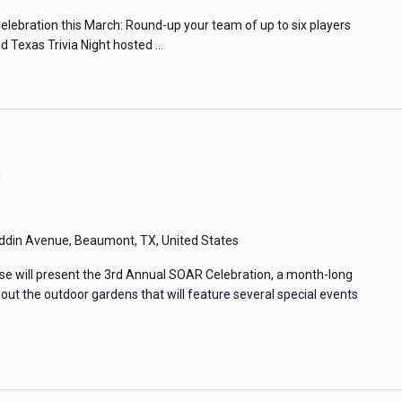
elebration this March: Round-up your team of up to six players
led Texas Trivia Night hosted …
m
din Avenue, Beaumont, TX, United States
e will present the 3rd Annual SOAR Celebration, a month-long
hout the outdoor gardens that will feature several special events