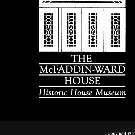
Copyright © 2