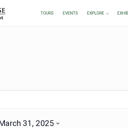
TOURS
EVENTS
EXPLORE
EXHI
March 31, 2025