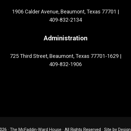
1906 Calder Avenue, Beaumont, Texas 77701
|
409-832-2134
Administration
725 Third Street, Beaumont, Texas 77701-1629
|
409-832-1906
026 ·
The McFaddin-Ward House
· All Rights Reserved · Site by
Design