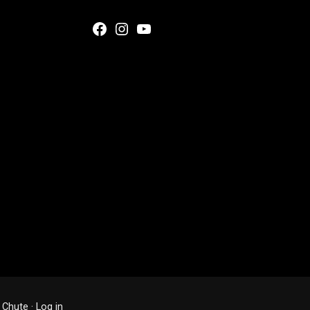
Facebook
Instagram
YouTube
 Chute
·
Log in