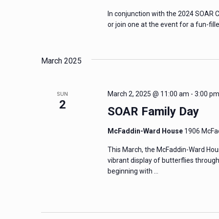
In conjunction with the 2024 SOAR C
or join one at the event for a fun-fil
March 2025
March 2, 2025 @ 11:00 am
-
3:00 p
SUN
2
SOAR Family Day
McFaddin-Ward House
1906 McFad
This March, the McFaddin-Ward Hous
vibrant display of butterflies throug
beginning with …