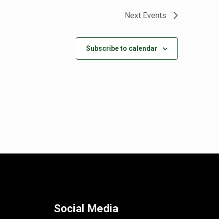
Next
Events
Subscribe to calendar
Social Media