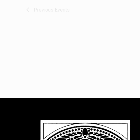
Previous
Events