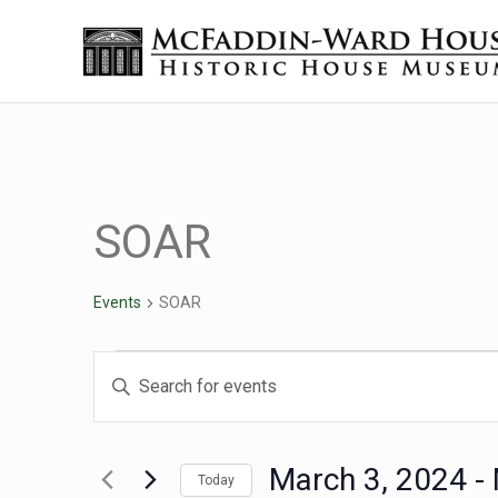
Skip to main content
Skip to header right navigation
Skip to site footer
The McFaddin-Ward House
Historic House Museum in Beaumont, Texas
SOAR
Events
SOAR
Events
Events
Enter
Keyword.
Search
Search
for
March 3, 2024
 - 
Today