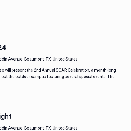
m
24
din Avenue, Beaumont, TX, United States
e will present the 2nd Annual SOAR Celebration, a month-long
ughout the outdoor campus featuring several special events. The
m
ight
din Avenue, Beaumont, TX, United States