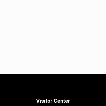
Visitor Center