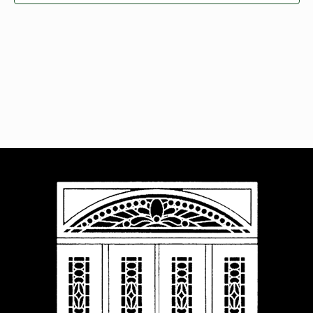
Navigat