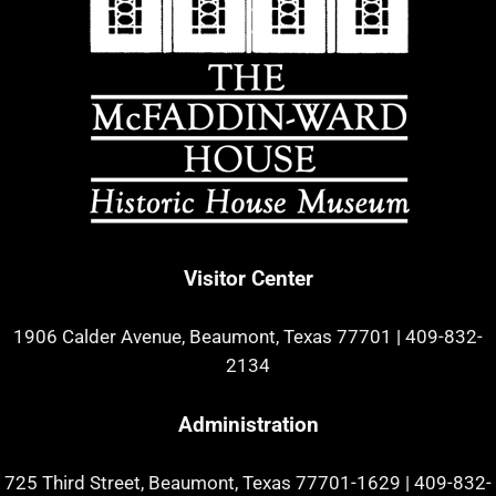
Visitor Center
1906 Calder Avenue, Beaumont, Texas 77701
|
409-832-
2134
Administration
725 Third Street, Beaumont, Texas 77701-1629
|
409-832-