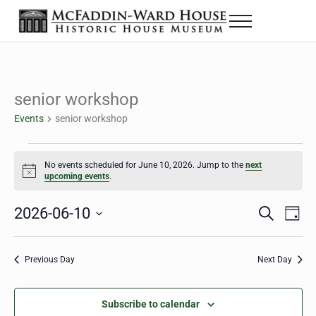
Skip to main content
Skip to header right navigation
Skip to site footer
Menu
The McFaddin-Ward House
Historic House Museum in Beaumont, Texas
senior workshop
Events
senior workshop
Events for June 10, 2026
No events scheduled for June 10, 2026. Jump to the
next
Notice
upcoming events
.
2026-06-10
Eve
Events
S
D
e
a
Select
Vie
Search
a
y
date.
Nav
r
Previous Day
Next Day
and
c
h
Views
Subscribe to calendar