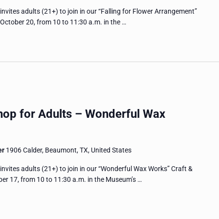
tes adults (21+) to join in our “Falling for Flower Arrangement”
ctober 20, from 10 to 11:30 a.m. in the …
hop for Adults – Wonderful Wax
er
1906 Calder, Beaumont, TX, United States
tes adults (21+) to join in our “Wonderful Wax Works” Craft &
r 17, from 10 to 11:30 a.m. in the Museum’s …