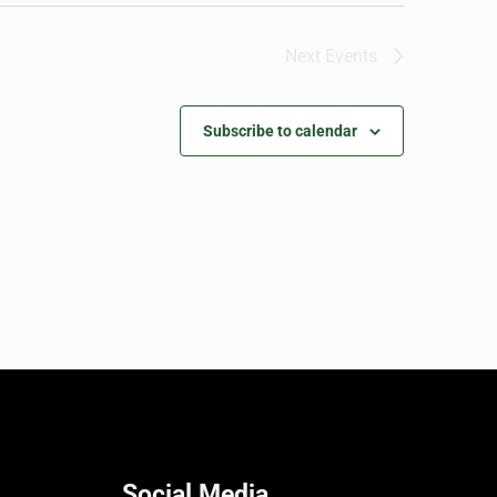
Next
Events
Subscribe to calendar
Social Media