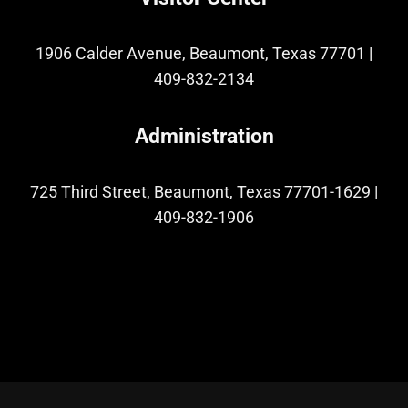
1906 Calder Avenue, Beaumont, Texas 77701
|
409-832-2134
Administration
725 Third Street, Beaumont, Texas 77701-1629
|
409-832-1906