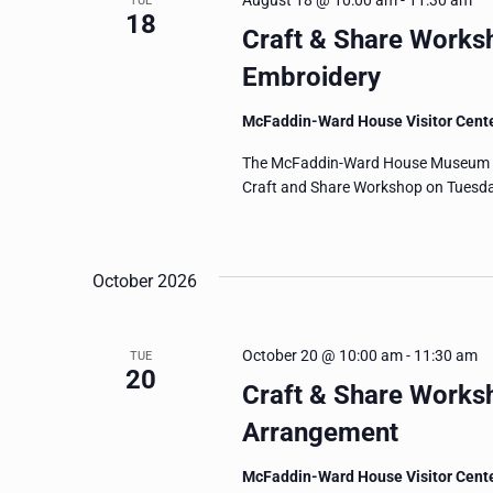
August 18 @ 10:00 am
-
11:30 am
TUE
18
Craft & Share Works
Embroidery
McFaddin-Ward House Visitor Cent
The McFaddin-Ward House Museum invi
Craft and Share Workshop on Tuesday
October 2026
October 20 @ 10:00 am
-
11:30 am
TUE
20
Craft & Share Worksh
Arrangement
McFaddin-Ward House Visitor Cent