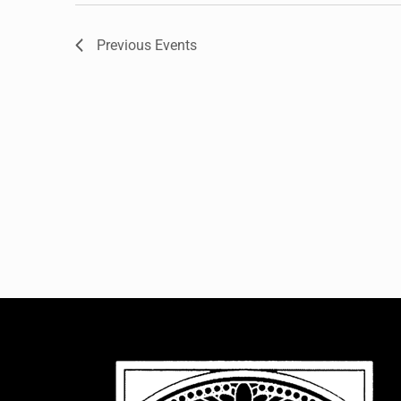
Previous
Events