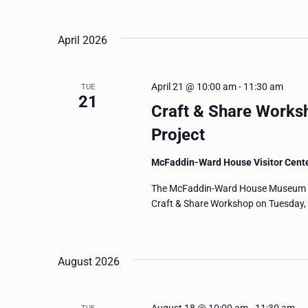
and
Events
Select
by
date.
Views
April 2026
Keyword.
Navigation
April 21 @ 10:00 am
-
11:30 am
TUE
21
Craft & Share Works
Project
McFaddin-Ward House Visitor Cent
The McFaddin-Ward House Museum invi
Craft & Share Workshop on Tuesday, A
August 2026