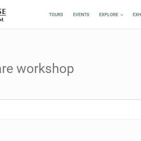
TOURS
EVENTS
EXPLORE
EXH
hare workshop