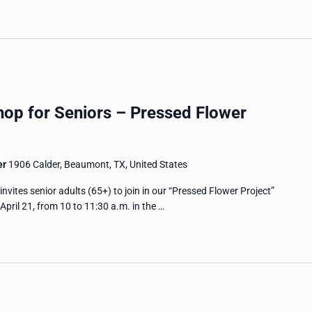
hop for Seniors – Pressed Flower
er
1906 Calder, Beaumont, TX, United States
tes senior adults (65+) to join in our “Pressed Flower Project”
pril 21, from 10 to 11:30 a.m. in the …