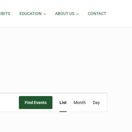
IBITS
EDUCATION
ABOUT US
CONTACT
Event
Find Events
List
Month
Day
Views
Navigation