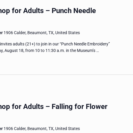
hop for Adults – Punch Needle
er
1906 Calder, Beaumont, TX, United States
tes adults (21+) to join in our “Punch Needle Embroidery”
, August 18, from 10 to 11:30 a.m. in the Museum’s …
op for Adults – Falling for Flower
er
1906 Calder, Beaumont, TX, United States