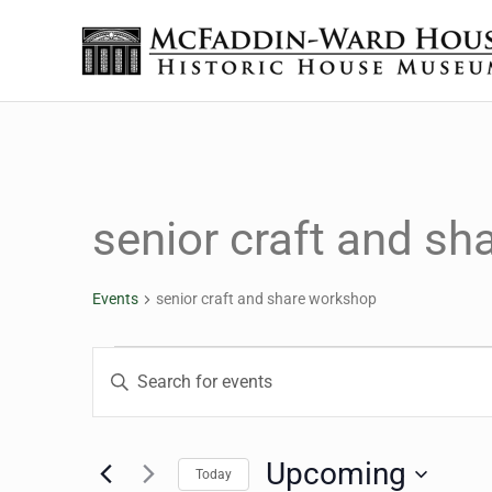
Skip to main content
Skip to header right navigation
Skip to site footer
The McFaddin-Ward House
Historic House Museum in Beaumont, Texas
senior craft and s
Events
senior craft and share workshop
Events
Events
Enter
Keyword.
Search
Search
for
Upcoming
Today