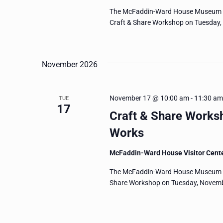
The McFaddin-Ward House Museum invi
Craft & Share Workshop on Tuesday, O
November 2026
November 17 @ 10:00 am
-
11:30 am
TUE
17
Craft & Share Works
Works
McFaddin-Ward House Visitor Cent
The McFaddin-Ward House Museum invi
Share Workshop on Tuesday, Novembe