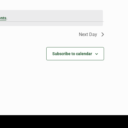
ents
.
Next Day
Subscribe to calendar