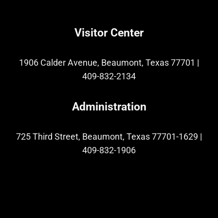
Visitor Center
1906 Calder Avenue, Beaumont, Texas 77701
|
409-832-2134
Administration
725 Third Street, Beaumont, Texas 77701-1629
|
409-832-1906