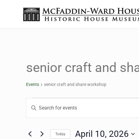
Skip to main content
Skip to header right navigation
Skip to site footer
The McFaddin-Ward House
Historic House Museum in Beaumont, Texas
senior craft and s
Events
senior craft and share workshop
Events for April 10, 20
Events
Enter
Keyword.
Search
Search
for
April 10, 2026
Today