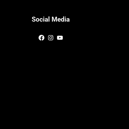
Social Media
Facebook
Instagram
YouTube