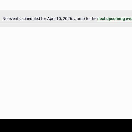
No events scheduled for April 10, 2026. Jump to the
next upcoming ev
Notice