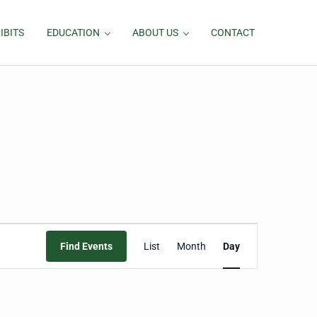
IBITS
EDUCATION
ABOUT US
CONTACT
Event
Find Events
List
Month
Day
Views
Navigation