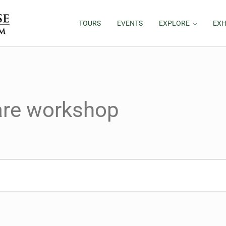
TOURS
EVENTS
EXPLORE
EXH
hare workshop
26