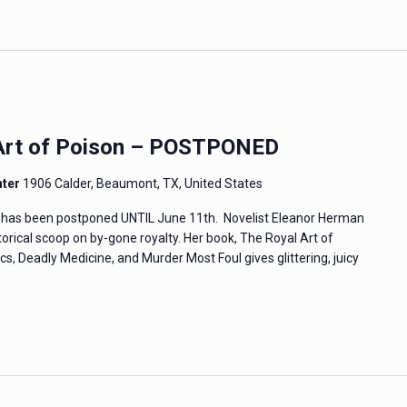
 Art of Poison – POSTPONED
nter
1906 Calder, Beaumont, TX, United States
re has been postponed UNTIL June 11th. Novelist Eleanor Herman
istorical scoop on by-gone royalty. Her book, The Royal Art of
cs, Deadly Medicine, and Murder Most Foul gives glittering, juicy
…