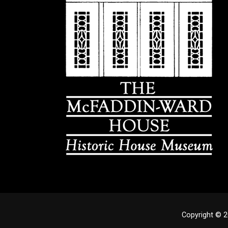
Copyright © 2