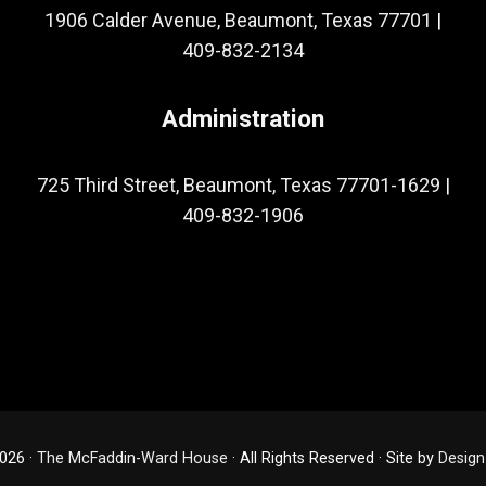
1906 Calder Avenue, Beaumont, Texas 77701
|
409-832-2134
Administration
725 Third Street, Beaumont, Texas 77701-1629
|
409-832-1906
026 ·
The McFaddin-Ward House
· All Rights Reserved · Site by
Design