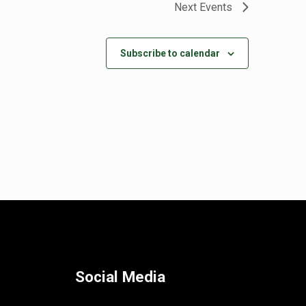
Next
Events
Subscribe to calendar
Social Media