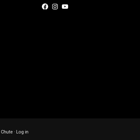
Facebook
Instagram
YouTube
 Chute
·
Log in