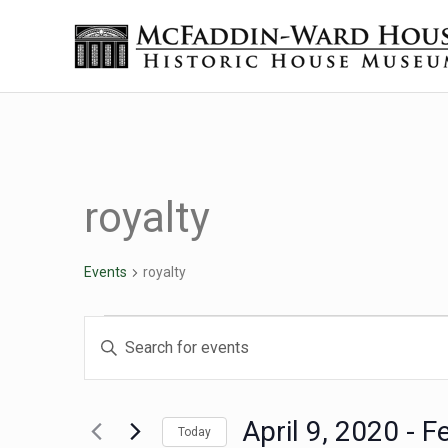
Skip to main content
Skip to header right navigation
Skip to site footer
Historic House Museum in Beaumont, Texas
The McFaddin-Ward House
royalty
Events
royalty
Events
Events
Enter
Keyword.
Search
Search
for
April 9, 2020
 - 
F
Today