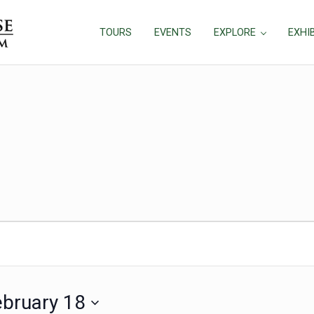
TOURS
EVENTS
EXPLORE
EXHI
ebruary 18