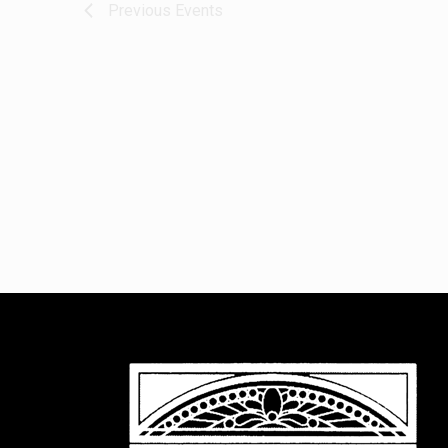
Previous
Events