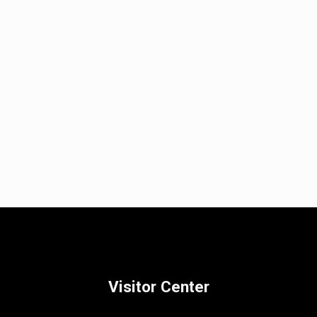
Visitor Center