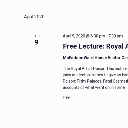
and
Events
Select
by
date.
Views
April 2020
Keyword.
Navigation
April 9, 2020 @ 6:30 pm
-
7:30 pm
THU
9
Free Lecture: Royal
McFaddin-Ward House Visitor Ce
The Royal Art of Poison This lectu
joins our lecture series to give us h
Poison: Filthy Palaces, Fatal Cosmeti
accounts of what went on in some 
Free