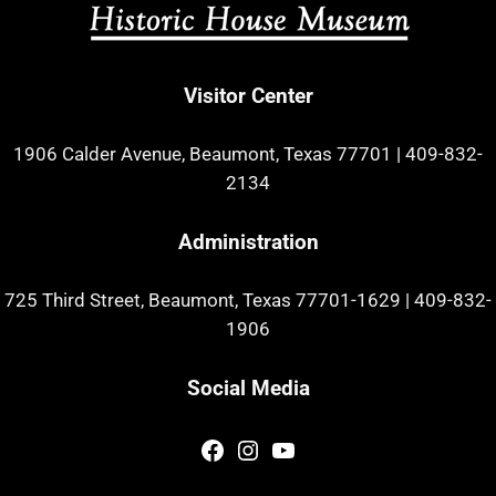
Visitor Center
1906 Calder Avenue, Beaumont, Texas 77701
|
409-832-
2134
Administration
725 Third Street, Beaumont, Texas 77701-1629
|
409-832-
1906
Social Media
Facebook
Instagram
YouTube