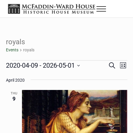
Skip to main content
Skip to header right navigation
Skip to site footer
Menu
The McFaddin-Ward House
Historic House Museum in Beaumont, Texas
royals
Events
royals
Events
2020-04-09
 - 
2026-05-01
Eve
Events
S
L
e
i
Select
Vie
Search
a
s
April 2020
date.
Nav
r
t
and
c
THU
h
9
Views
Navigat