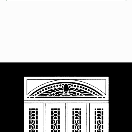
Navigat