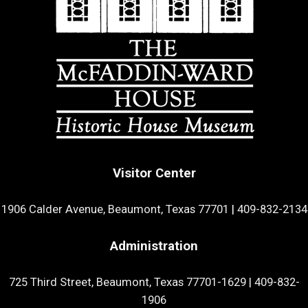
Visitor Center
1906 Calder Avenue, Beaumont, Texas 77701
|
409-832-2134
Administration
725 Third Street, Beaumont, Texas 77701-1629
|
409-832-
1906