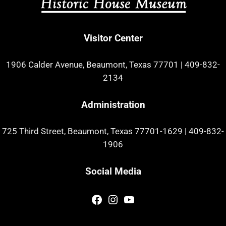
Visitor Center
1906 Calder Avenue, Beaumont, Texas 77701
|
409-832-
2134
Administration
725 Third Street, Beaumont, Texas 77701-1629
|
409-832-
1906
Social Media
Facebook
Instagram
YouTube