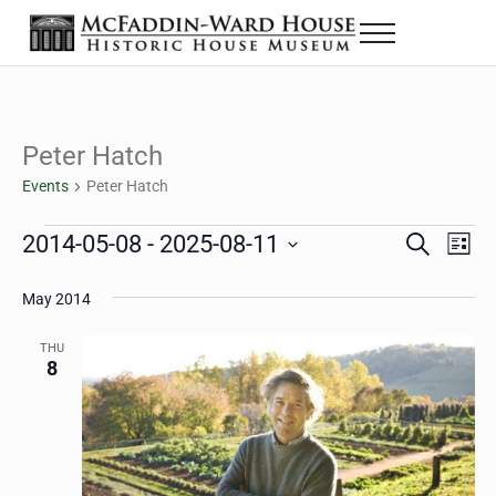
Skip to main content
Skip to header right navigation
Skip to site footer
Menu
The McFaddin-Ward House
Historic House Museum in Beaumont, Texas
Peter Hatch
Events
Peter Hatch
Events
2014-05-08
 - 
2025-08-11
Eve
Events
S
L
e
i
Select
Vie
Search
a
s
May 2014
date.
Nav
r
t
and
c
THU
h
8
Views
Navigat