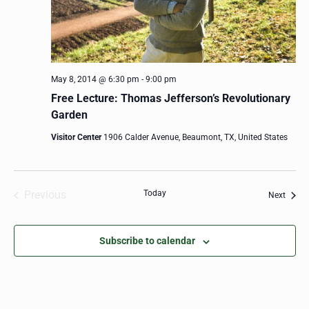
May 8, 2014 @ 6:30 pm
-
9:00 pm
Free Lecture: Thomas Jefferson’s Revolutionary
Garden
Visitor Center
1906 Calder Avenue, Beaumont, TX, United States
Previous
Today
Event
Next
Events
Subscribe to calendar