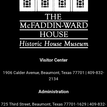
Visitor Center
1906 Calder Avenue, Beaumont, Texas 77701
|
409-832-
2134
Administration
725 Third Street, Beaumont, Texas 77701-1629
|
409-832-