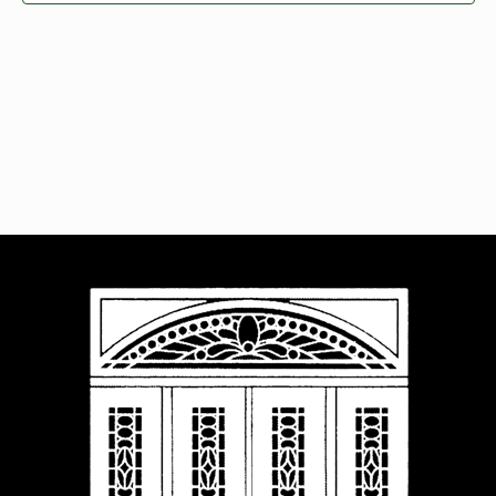
Navigat