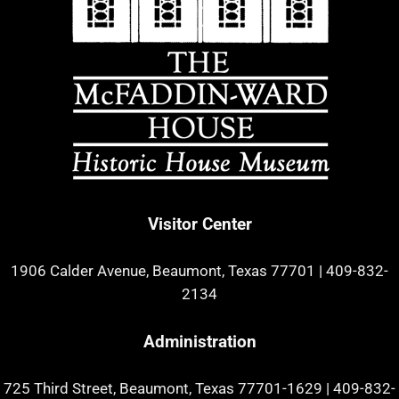
Visitor Center
1906 Calder Avenue, Beaumont, Texas 77701
|
409-832-
2134
Administration
725 Third Street, Beaumont, Texas 77701-1629
|
409-832-