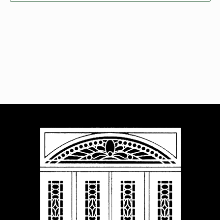
Navigat