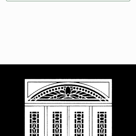
Navigat