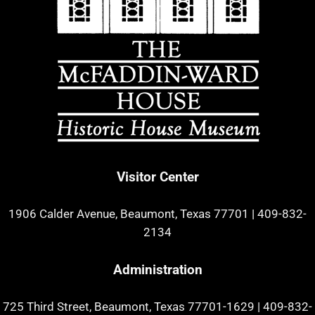
Visitor Center
1906 Calder Avenue, Beaumont, Texas 77701
|
409-832-
2134
Administration
725 Third Street, Beaumont, Texas 77701-1629
|
409-832-