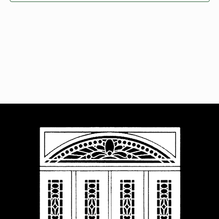
Navigat