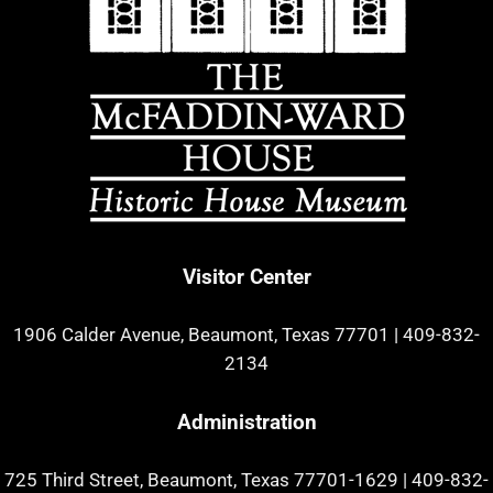
Visitor Center
1906 Calder Avenue, Beaumont, Texas 77701
|
409-832-
2134
Administration
725 Third Street, Beaumont, Texas 77701-1629
|
409-832-