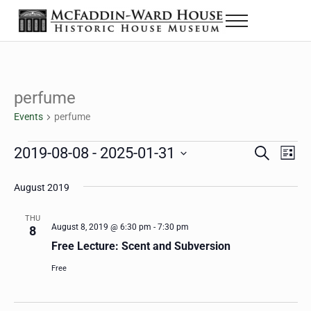
Skip to main content
Skip to header right navigation
Skip to site footer
Menu
The McFaddin-Ward House
Historic House Museum in Beaumont, Texas
perfume
Events
perfume
Events
2019-08-08
 - 
2025-01-31
Eve
Events
S
L
e
i
Select
Vie
Search
a
s
August 2019
date.
Nav
r
t
and
c
THU
h
August 8, 2019 @ 6:30 pm
-
7:30 pm
8
Views
Free Lecture: Scent and Subversion
Navigat
Free