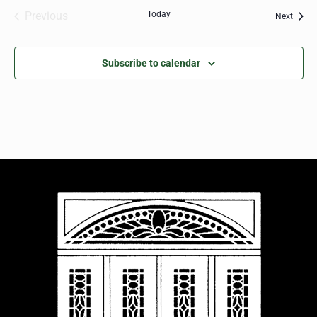
Previous
Today
Event
Next
Events
Subscribe to calendar