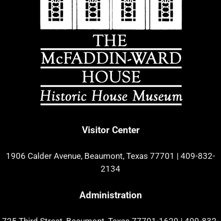
Visitor Center
1906 Calder Avenue, Beaumont, Texas 77701
|
409-832-
2134
Administration