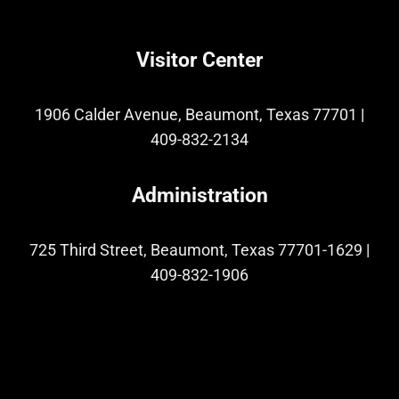
Visitor Center
1906 Calder Avenue, Beaumont, Texas 77701
|
409-832-2134
Administration
725 Third Street, Beaumont, Texas 77701-1629
|
409-832-1906