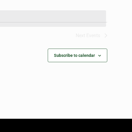
Next
Events
Subscribe to calendar