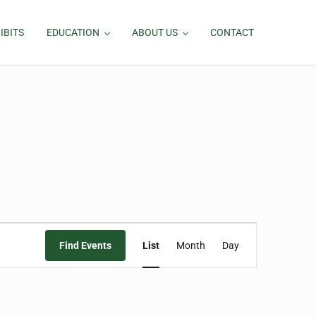
IBITS
EDUCATION
ABOUT US
CONTACT
Event
Find Events
List
Month
Day
Views
Navigation