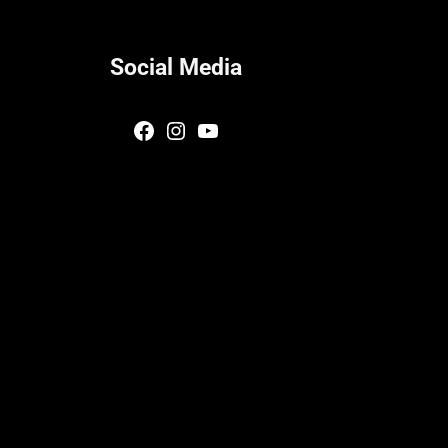
Social Media
Facebook
Instagram
YouTube