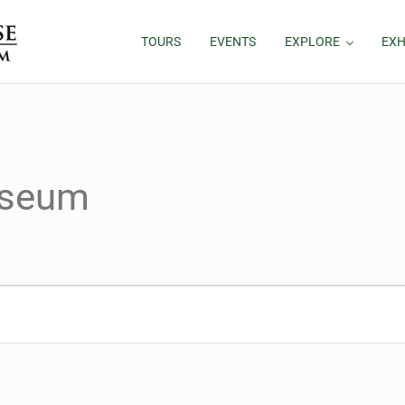
TOURS
EVENTS
EXPLORE
EXH
useum