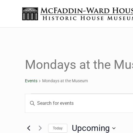
Skip to main content
Skip to header right navigation
Skip to site footer
The McFaddin-Ward House
Historic House Museum in Beaumont, Texas
Mondays at the M
Events
Mondays at the Museum
Events
Events
Enter
Keyword.
Search
Search
for
Upcoming
Today