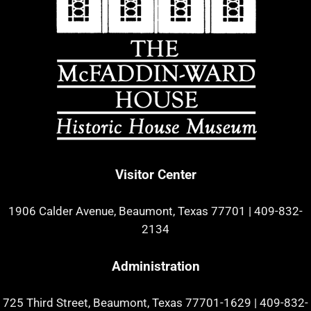
Visitor Center
1906 Calder Avenue, Beaumont, Texas 77701
|
409-832-
2134
Administration
725 Third Street, Beaumont, Texas 77701-1629
|
409-832-