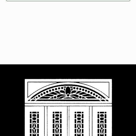
Navigat