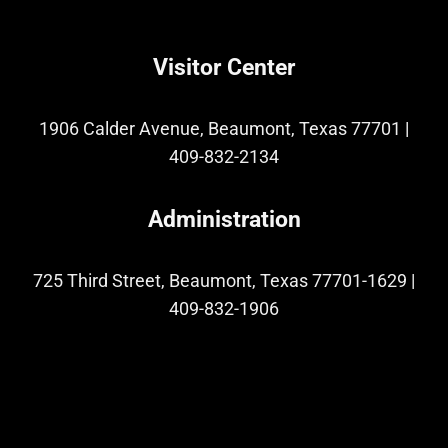
Visitor Center
1906 Calder Avenue, Beaumont, Texas 77701
|
409-832-2134
Administration
725 Third Street, Beaumont, Texas 77701-1629
|
409-832-1906