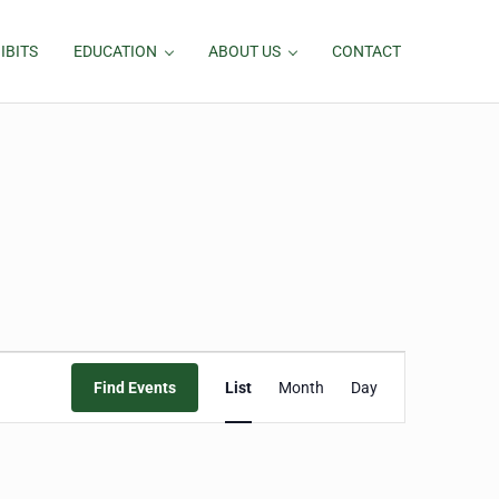
IBITS
EDUCATION
ABOUT US
CONTACT
Event
Find Events
List
Month
Day
Views
Navigation