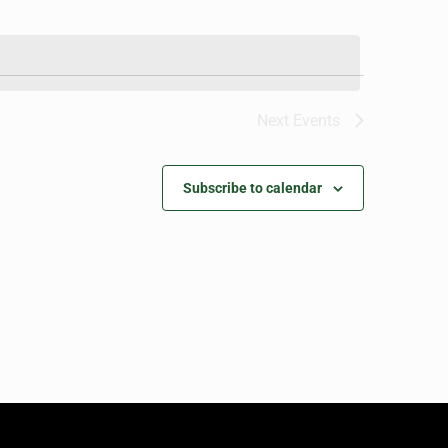
Next
Events
Subscribe to calendar