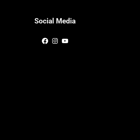
Social Media
Facebook
Instagram
YouTube