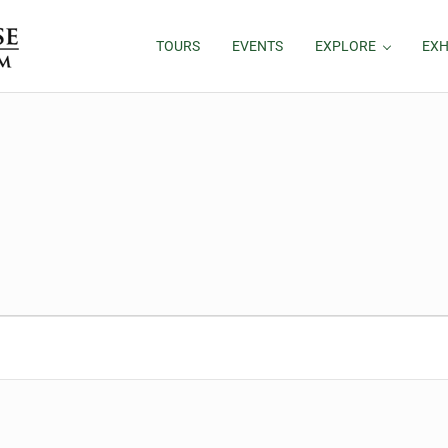
TOURS
EVENTS
EXPLORE
EXH