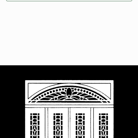
Navigat