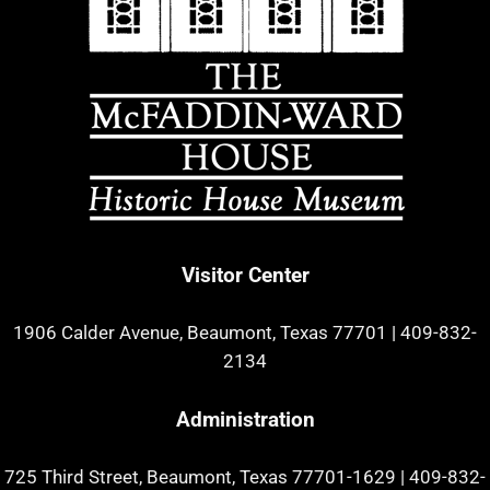
Visitor Center
1906 Calder Avenue, Beaumont, Texas 77701
|
409-832-
2134
Administration
725 Third Street, Beaumont, Texas 77701-1629
|
409-832-