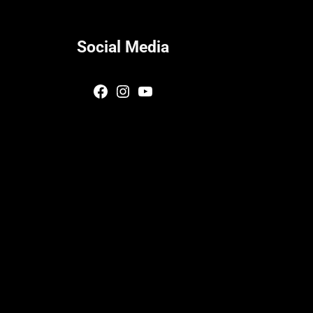
Social Media
Facebook
Instagram
YouTube