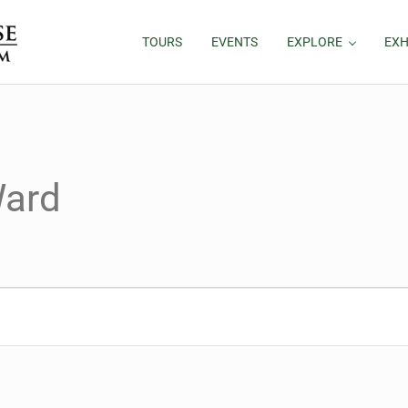
TOURS
EVENTS
EXPLORE
EXH
ard