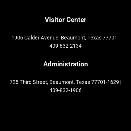
Visitor Center
1906 Calder Avenue, Beaumont, Texas 77701
|
409-832-2134
Administration
725 Third Street, Beaumont, Texas 77701-1629
|
409-832-1906