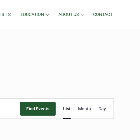
IBITS
EDUCATION
ABOUT US
CONTACT
Event
Find Events
List
Month
Day
Views
Navigation