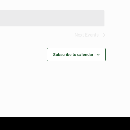
Next
Events
Subscribe to calendar