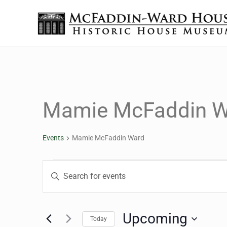
Skip to main content
Skip to header right navigation
Skip to site footer
The McFaddin-Ward House
Historic House Museum in Beaumont, Texas
Mamie McFaddin W
Events
Mamie McFaddin Ward
Events
Events
Enter
Keyword.
Search
Search
for
Upcoming
Today