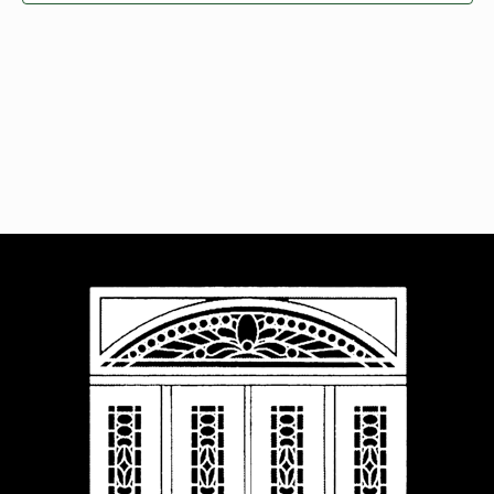
Navigat