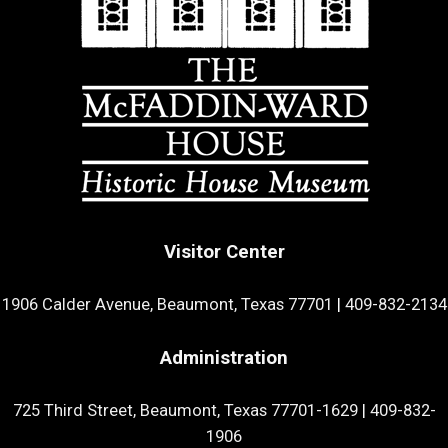
Visitor Center
1906 Calder Avenue, Beaumont, Texas 77701
|
409-832-2134
Administration
725 Third Street, Beaumont, Texas 77701-1629
|
409-832-
1906