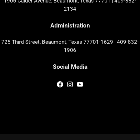
1906 Calder Avenue, Beaumont, Texas 77701
|
409-832-
2134
Administration
725 Third Street, Beaumont, Texas 77701-1629
|
409-832-
1906
Social Media
Facebook
Instagram
YouTube