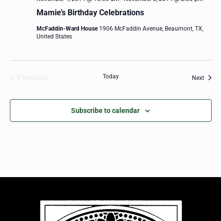
Mamie’s Birthday Celebrations
McFaddin-Ward House
1906 McFaddin Avenue, Beaumont, TX,
United States
Previous
Today
Event
Next
Events
Subscribe to calendar