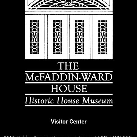
Visitor Center