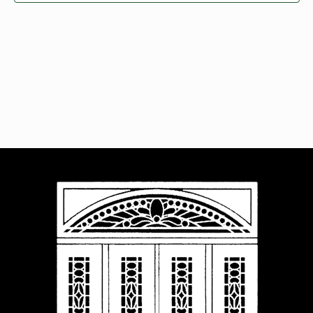
Navigat