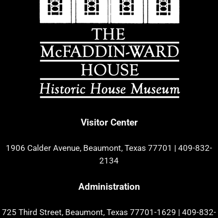
Visitor Center
1906 Calder Avenue, Beaumont, Texas 77701
|
409-832-
2134
Administration
725 Third Street, Beaumont, Texas 77701-1629
|
409-832-