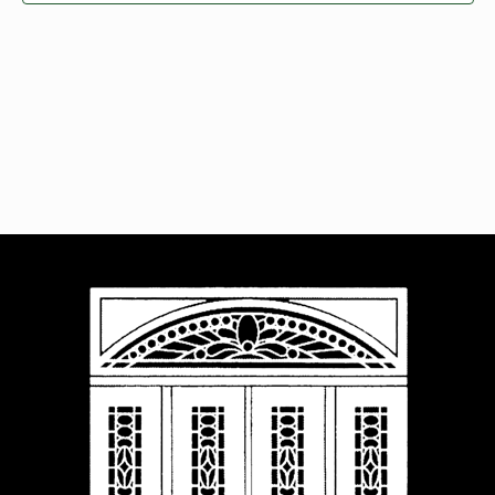
Navigat