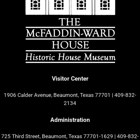
Visitor Center
1906 Calder Avenue, Beaumont, Texas 77701
|
409-832-
2134
Administration
725 Third Street, Beaumont, Texas 77701-1629
|
409-832-