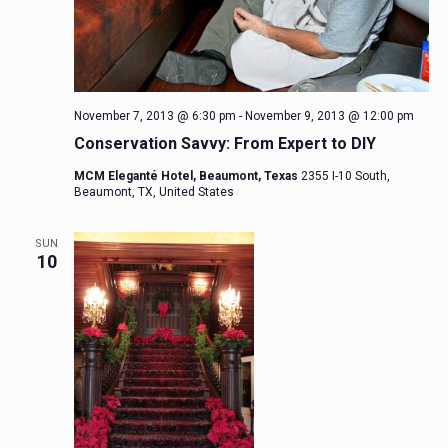
November 7, 2013 @ 6:30 pm
-
November 9, 2013 @ 12:00 pm
Conservation Savvy: From Expert to DIY
MCM Eleganté Hotel, Beaumont, Texas
2355 I-10 South,
Beaumont, TX, United States
SUN
10