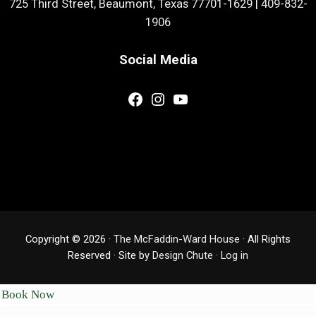
725 Third Street, Beaumont, Texas 77701-1629
|
409-832-
1906
Social Media
Facebook
Instagram
YouTube
Copyright © 2026 ·
The McFaddin-Ward House
· All Rights
Reserved · Site by
Design Chute
·
Log in
Book Now