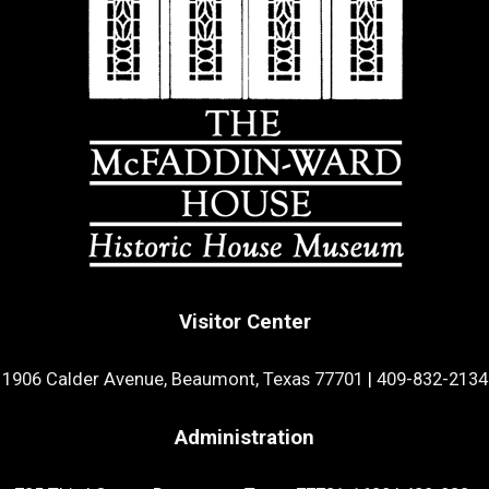
Visitor Center
1906 Calder Avenue, Beaumont, Texas 77701
|
409-832-2134
Administration