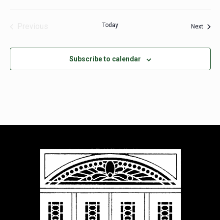
Previous
Today
Event
Next
Events
Subscribe to calendar