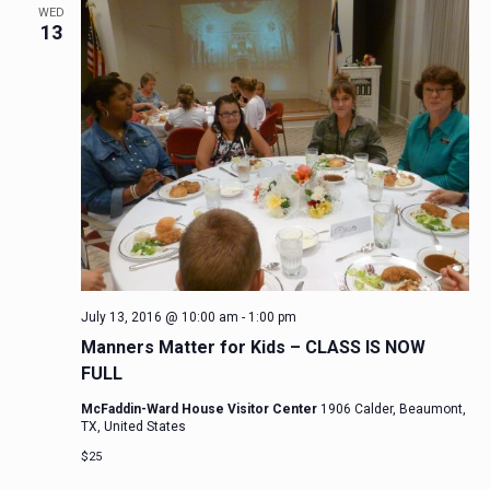
WED
13
July 13, 2016 @ 10:00 am
-
1:00 pm
Manners Matter for Kids – CLASS IS NOW
FULL
McFaddin-Ward House Visitor Center
1906 Calder, Beaumont,
TX, United States
$25