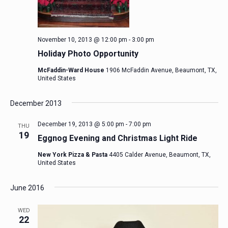
November 10, 2013 @ 12:00 pm
-
3:00 pm
Holiday Photo Opportunity
McFaddin-Ward House
1906 McFaddin Avenue, Beaumont, TX,
United States
December 2013
December 19, 2013 @ 5:00 pm
-
7:00 pm
THU
19
Eggnog Evening and Christmas Light Ride
New York Pizza & Pasta
4405 Calder Avenue, Beaumont, TX,
United States
June 2016
WED
22