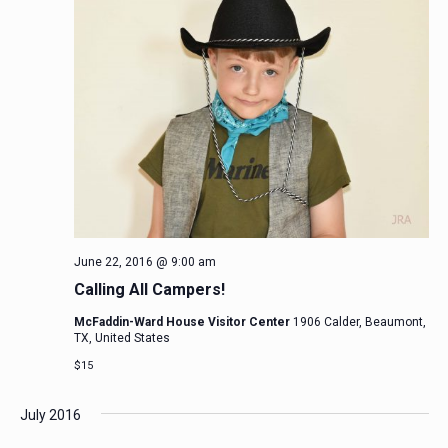
June 22, 2016 @ 9:00 am
Calling All Campers!
McFaddin-Ward House Visitor Center
1906 Calder, Beaumont,
TX, United States
$15
July 2016