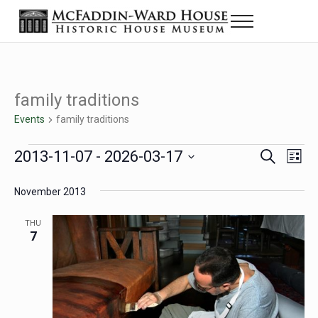
Skip to main content
Skip to header right navigation
Skip to site footer
Menu
Historic House Museum in Beaumont, Texas
The McFaddin-Ward House
family traditions
Events
family traditions
Events
2013-11-07
 - 
2026-03-17
Eve
Events
S
L
e
i
Select
Vie
Search
a
s
November 2013
date.
Nav
r
t
and
c
THU
h
7
Views
Navigat