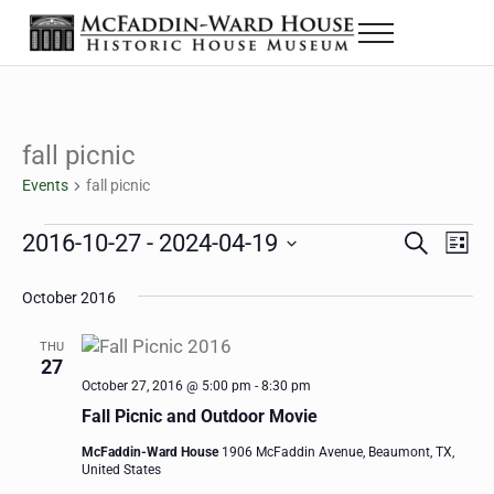
Skip to main content
Skip to header right navigation
Skip to site footer
Menu
Historic House Museum in Beaumont, Texas
The McFaddin-Ward House
fall picnic
Events
fall picnic
Events
2016-10-27
 - 
2024-04-19
Eve
Events
S
L
e
i
Select
Vie
Search
a
s
October 2016
date.
Nav
r
t
and
c
THU
h
27
Views
October 27, 2016 @ 5:00 pm
-
8:30 pm
Navigat
Fall Picnic and Outdoor Movie
McFaddin-Ward House
1906 McFaddin Avenue, Beaumont, TX,
United States