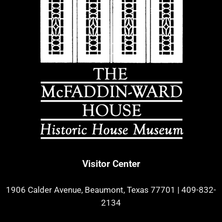
Visitor Center
1906 Calder Avenue, Beaumont, Texas 77701
|
409-832-
2134