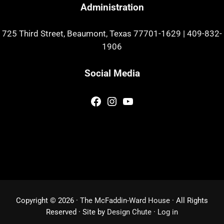
Administration
725 Third Street, Beaumont, Texas 77701-1629
|
409-832-
1906
Social Media
Facebook
Instagram
YouTube
Copyright © 2026 ·
The McFaddin-Ward House
· All Rights
Reserved · Site by
Design Chute
·
Log in