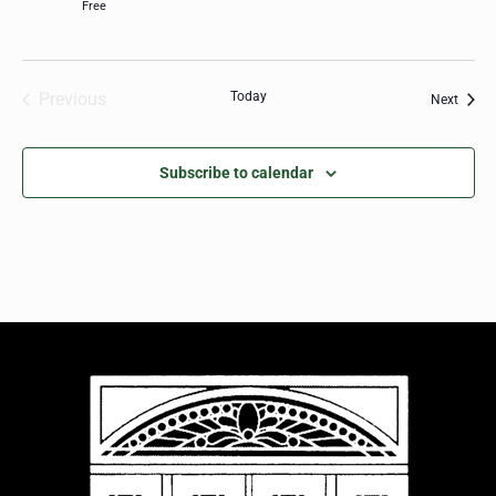
Free
Previous
Today
Event
Next
Events
Subscribe to calendar