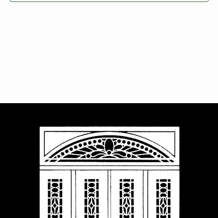
Navigat