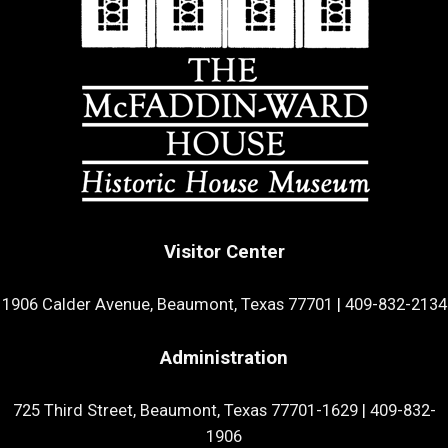
Visitor Center
1906 Calder Avenue, Beaumont, Texas 77701
|
409-832-2134
Administration
725 Third Street, Beaumont, Texas 77701-1629
|
409-832-
1906