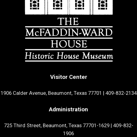
Visitor Center
1906 Calder Avenue, Beaumont, Texas 77701
|
409-832-2134
Administration
725 Third Street, Beaumont, Texas 77701-1629
|
409-832-
1906