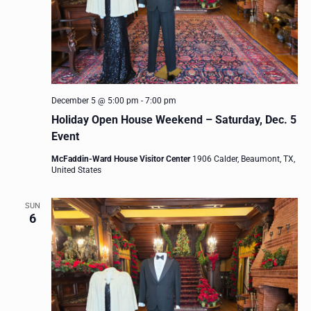
December 5 @ 5:00 pm
-
7:00 pm
Holiday Open House Weekend – Saturday, Dec. 5
Event
McFaddin-Ward House Visitor Center
1906 Calder, Beaumont, TX,
United States
SUN
6