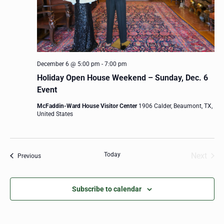
December 6 @ 5:00 pm
-
7:00 pm
Holiday Open House Weekend – Sunday, Dec. 6
Event
McFaddin-Ward House Visitor Center
1906 Calder, Beaumont, TX,
United States
Today
Next
Events
Previous
Events
Subscribe to calendar