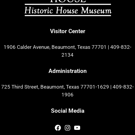
Visitor Center
1906 Calder Avenue, Beaumont, Texas 77701
|
409-832-
2134
Administration
725 Third Street, Beaumont, Texas 77701-1629
|
409-832-
1906
Social Media
Facebook
Instagram
YouTube