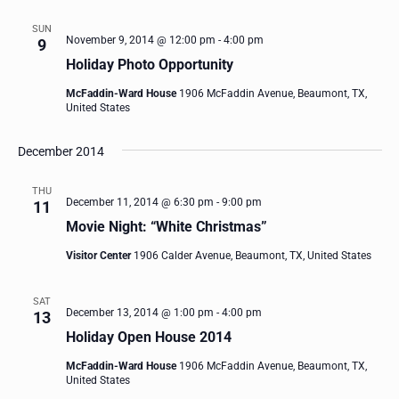
SUN
November 9, 2014 @ 12:00 pm
-
4:00 pm
9
Holiday Photo Opportunity
McFaddin-Ward House
1906 McFaddin Avenue, Beaumont, TX,
United States
December 2014
THU
December 11, 2014 @ 6:30 pm
-
9:00 pm
11
Movie Night: “White Christmas”
Visitor Center
1906 Calder Avenue, Beaumont, TX, United States
SAT
December 13, 2014 @ 1:00 pm
-
4:00 pm
13
Holiday Open House 2014
McFaddin-Ward House
1906 McFaddin Avenue, Beaumont, TX,
United States