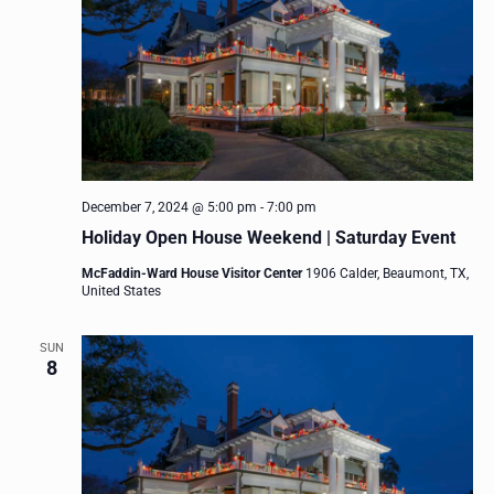
December 7, 2024 @ 5:00 pm
-
7:00 pm
Holiday Open House Weekend | Saturday Event
McFaddin-Ward House Visitor Center
1906 Calder, Beaumont, TX,
United States
SUN
8