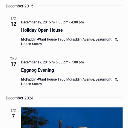
December 2015
SAT
December 12, 2015 @ 1:00 pm
-
4:00 pm
12
Holiday Open House
McFaddin-Ward House
1906 McFaddin Avenue, Beaumont, TX,
United States
THU
December 17, 2015 @ 5:00 pm
-
7:00 pm
17
Eggnog Evening
McFaddin-Ward House
1906 McFaddin Avenue, Beaumont, TX,
United States
December 2024
SAT
7