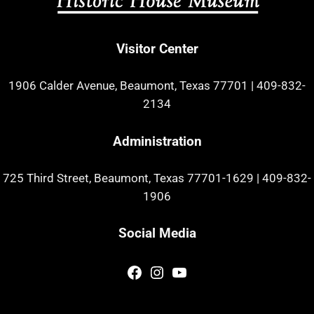
Visitor Center
1906 Calder Avenue, Beaumont, Texas 77701
|
409-832-
2134
Administration
725 Third Street, Beaumont, Texas 77701-1629
|
409-832-
1906
Social Media
Facebook
Instagram
YouTube