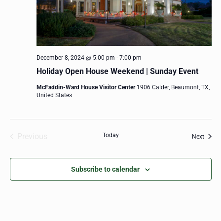
December 8, 2024 @ 5:00 pm
-
7:00 pm
Holiday Open House Weekend | Sunday Event
McFaddin-Ward House Visitor Center
1906 Calder, Beaumont, TX,
United States
Previous
Today
Event
Next
Events
Subscribe to calendar