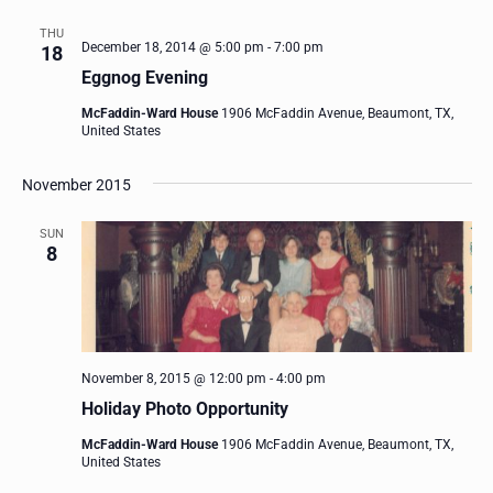
THU
December 18, 2014 @ 5:00 pm
-
7:00 pm
18
Eggnog Evening
McFaddin-Ward House
1906 McFaddin Avenue, Beaumont, TX,
United States
November 2015
SUN
8
November 8, 2015 @ 12:00 pm
-
4:00 pm
Holiday Photo Opportunity
McFaddin-Ward House
1906 McFaddin Avenue, Beaumont, TX,
United States