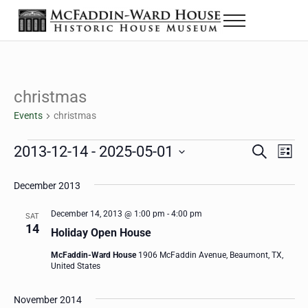
Skip to main content
Skip to header right navigation
Skip to site footer
Menu
The McFaddin-Ward House
Historic House Museum in Beaumont, Texas
christmas
Events
christmas
Events
2013-12-14
 - 
2025-05-01
Eve
Events
S
L
e
i
Select
Vie
Search
a
s
December 2013
date.
Nav
r
t
and
c
December 14, 2013 @ 1:00 pm
-
4:00 pm
SAT
h
14
Views
Holiday Open House
Navigat
McFaddin-Ward House
1906 McFaddin Avenue, Beaumont, TX,
United States
November 2014