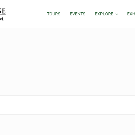
TOURS
EVENTS
EXPLORE
EXH