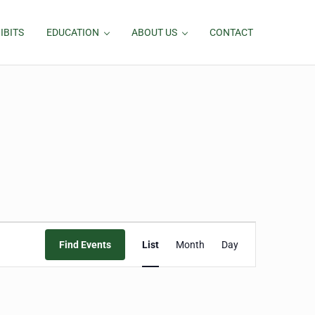
IBITS
EDUCATION
ABOUT US
CONTACT
Event
Find Events
List
Month
Day
Views
Navigation