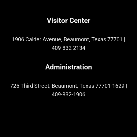
Visitor Center
1906 Calder Avenue, Beaumont, Texas 77701
|
409-832-2134
Administration
725 Third Street, Beaumont, Texas 77701-1629
|
409-832-1906