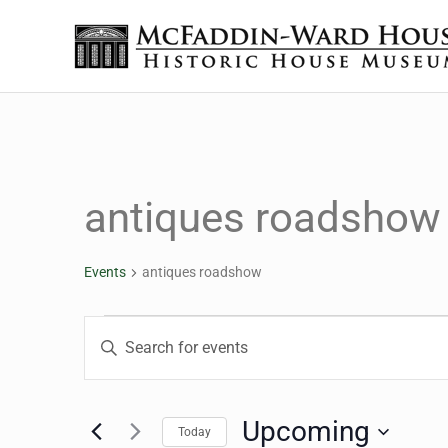
Skip to main content
Skip to header right navigation
Skip to site footer
The McFaddin-Ward House
Historic House Museum in Beaumont, Texas
antiques roadshow
Events
antiques roadshow
Events
Events
Enter
Keyword.
Search
Search
for
Upcoming
Today