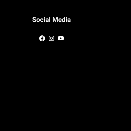
Social Media
Facebook
Instagram
YouTube