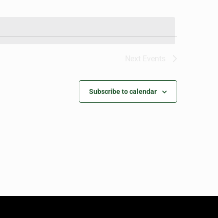
Next
Events
Subscribe to calendar