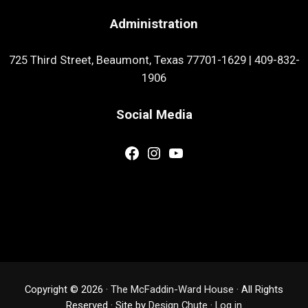
Administration
725 Third Street, Beaumont, Texas 77701-1629
|
409-832-
1906
Social Media
Facebook
Instagram
YouTube
Copyright © 2026 ·
The McFaddin-Ward House
· All Rights
Reserved · Site by
Design Chute
·
Log in