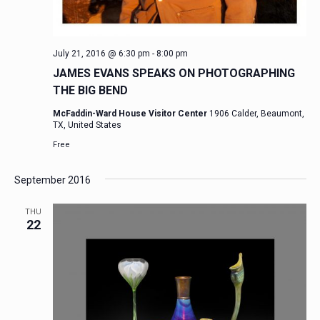
July 21, 2016 @ 6:30 pm
-
8:00 pm
JAMES EVANS SPEAKS ON PHOTOGRAPHING
THE BIG BEND
McFaddin-Ward House Visitor Center
1906 Calder, Beaumont,
TX, United States
Free
September 2016
THU
22