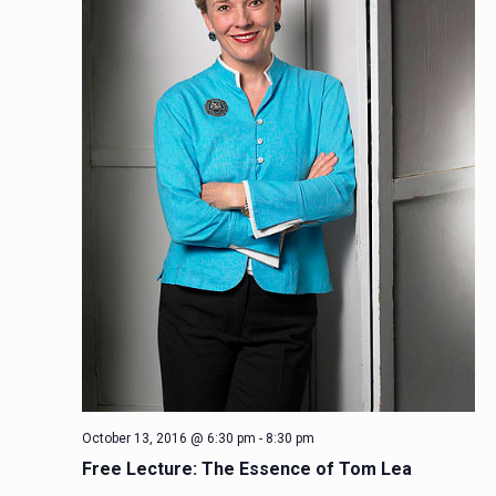
October 13, 2016 @ 6:30 pm
-
8:30 pm
Free Lecture: The Essence of Tom Lea