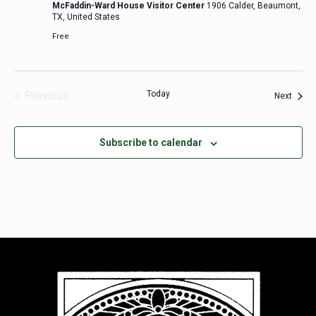
McFaddin-Ward House Visitor Center
1906 Calder, Beaumont,
TX, United States
Free
Previous
Today
Event
Next
Events
Subscribe to calendar