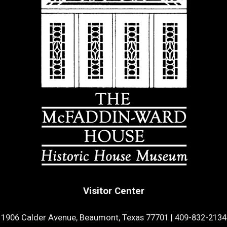
Visitor Center
1906 Calder Avenue, Beaumont, Texas 77701
|
409-832-2134