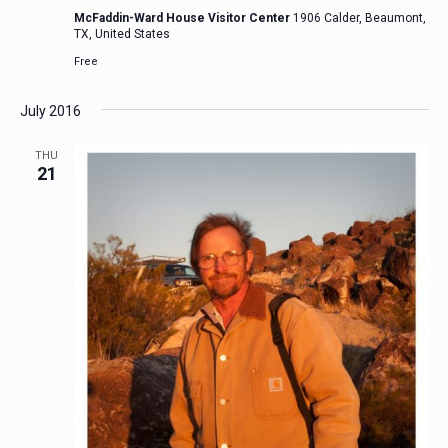
McFaddin-Ward House Visitor Center
1906 Calder, Beaumont,
TX, United States
Free
July 2016
THU
21