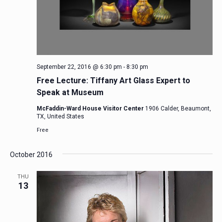
September 22, 2016 @ 6:30 pm
-
8:30 pm
Free Lecture: Tiffany Art Glass Expert to
Speak at Museum
McFaddin-Ward House Visitor Center
1906 Calder, Beaumont,
TX, United States
Free
October 2016
THU
13