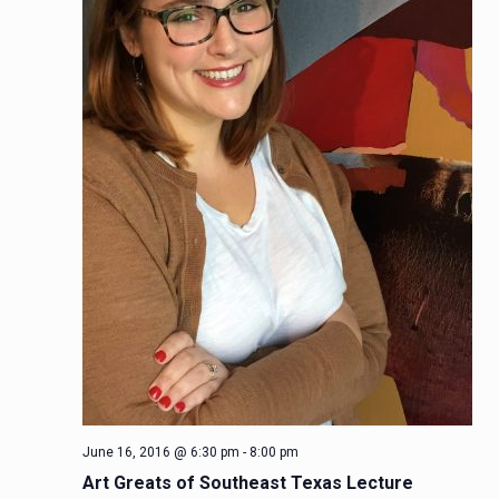
June 16, 2016 @ 6:30 pm
-
8:00 pm
Art Greats of Southeast Texas Lecture