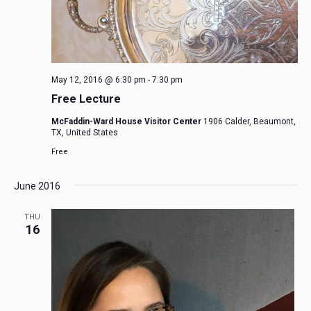
May 12, 2016 @ 6:30 pm
-
7:30 pm
Free Lecture
McFaddin-Ward House Visitor Center
1906 Calder, Beaumont,
TX, United States
Free
June 2016
THU
16