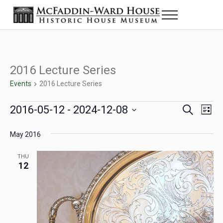
Skip to main content
Skip to header right navigation
Skip to site footer
Menu
Historic House Museum in Beaumont, Texas
The McFaddin-Ward House
2016 Lecture Series
Events
2016 Lecture Series
Events
2016-05-12
 - 
2024-12-08
Eve
Events
S
L
e
i
Select
Vie
Search
a
s
May 2016
date.
Nav
r
t
and
c
THU
h
12
Views
Navigat