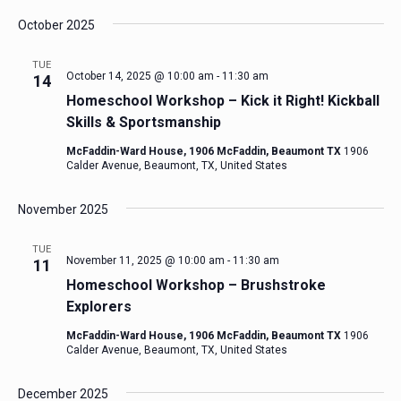
October 2025
TUE
October 14, 2025 @ 10:00 am
-
11:30 am
14
Homeschool Workshop – Kick it Right! Kickball
Skills & Sportsmanship
McFaddin-Ward House, 1906 McFaddin, Beaumont TX
1906
Calder Avenue, Beaumont, TX, United States
November 2025
TUE
November 11, 2025 @ 10:00 am
-
11:30 am
11
Homeschool Workshop – Brushstroke
Explorers
McFaddin-Ward House, 1906 McFaddin, Beaumont TX
1906
Calder Avenue, Beaumont, TX, United States
December 2025