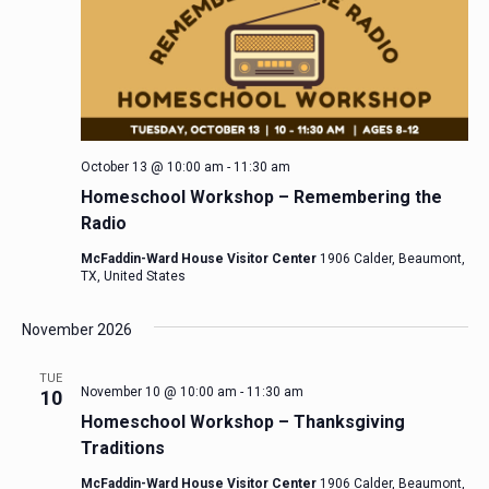
October 13 @ 10:00 am
-
11:30 am
Homeschool Workshop – Remembering the
Radio
McFaddin-Ward House Visitor Center
1906 Calder, Beaumont,
TX, United States
November 2026
TUE
November 10 @ 10:00 am
-
11:30 am
10
Homeschool Workshop – Thanksgiving
Traditions
McFaddin-Ward House Visitor Center
1906 Calder, Beaumont,