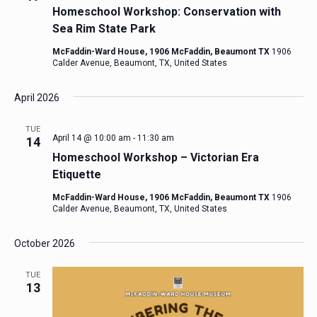
Homeschool Workshop: Conservation with
Sea Rim State Park
McFaddin-Ward House, 1906 McFaddin, Beaumont TX
1906
Calder Avenue, Beaumont, TX, United States
April 2026
TUE
April 14 @ 10:00 am
-
11:30 am
14
Homeschool Workshop – Victorian Era
Etiquette
McFaddin-Ward House, 1906 McFaddin, Beaumont TX
1906
Calder Avenue, Beaumont, TX, United States
October 2026
TUE
13