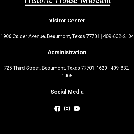
Visitor Center
1906 Calder Avenue, Beaumont, Texas 77701
|
409-832-2134
Administration
725 Third Street, Beaumont, Texas 77701-1629
|
409-832-
1906
Social Media
Facebook
Instagram
YouTube