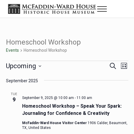
Skip to main content
Skip to header right navigation
Skip to site footer
Menu
Historic House Museum in Beaumont, Texas
The McFaddin-Ward House
Homeschool Workshop
Events
Homeschool Workshop
Events
Upcoming
Eve
Events
S
L
e
i
Select
Vie
Search
a
s
September 2025
date.
Nav
r
t
and
c
TUE
h
September 9, 2025 @ 10:00 am
-
11:00 am
9
Views
Homeschool Workshop – Speak Your Spark:
Navigat
Journaling for Confidence & Creativity
McFaddin-Ward House Visitor Center
1906 Calder, Beaumont,
TX, United States