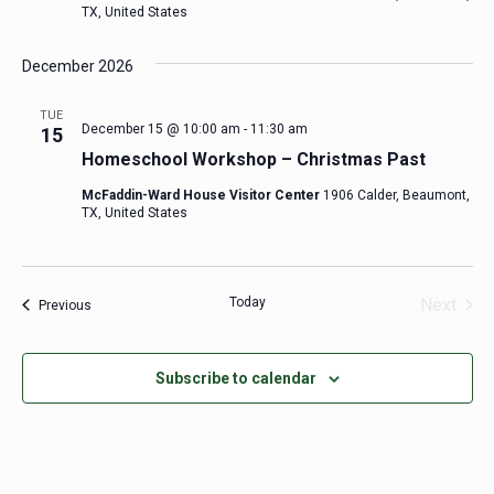
TX, United States
December 2026
TUE
December 15 @ 10:00 am
-
11:30 am
15
Homeschool Workshop – Christmas Past
McFaddin-Ward House Visitor Center
1906 Calder, Beaumont,
TX, United States
Today
Next
Events
Previous
Events
Subscribe to calendar