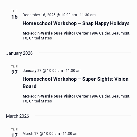
TUE
December 16, 2025 @ 10:00 am
-
11:30 am
16
Homeschool Workshop – Snap Happy Holidays
McFaddin-Ward House Visitor Center
1906 Calder, Beaumont,
TX, United States
January 2026
TUE
January 27 @ 10:00 am
-
11:30 am
27
Homeschool Workshop – Super Sights: Vision
Board
McFaddin-Ward House Visitor Center
1906 Calder, Beaumont,
TX, United States
March 2026
TUE
March 17 @ 10:00 am
-
11:30 am
17