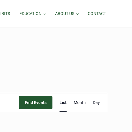
IBITS
EDUCATION
ABOUT US
CONTACT
Event
Find Events
List
Month
Day
Views
Navigation