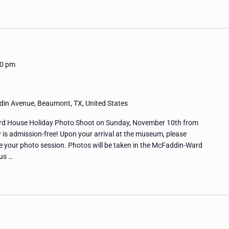
00 pm
in Avenue, Beaumont, TX, United States
rd House Holiday Photo Shoot on Sunday, November 10th from
y is admission-free! Upon your arrival at the museum, please
ure your photo session. Photos will be taken in the McFaddin-Ward
us …