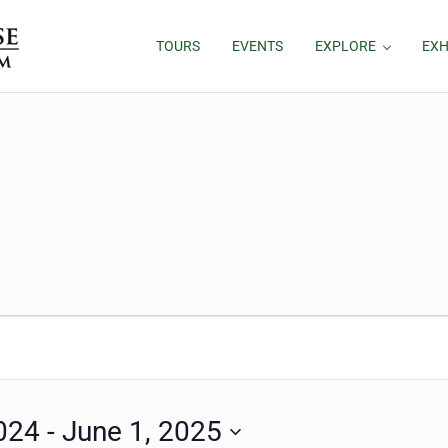
TOURS
EVENTS
EXPLORE
EXH
024
 - 
June 1, 2025