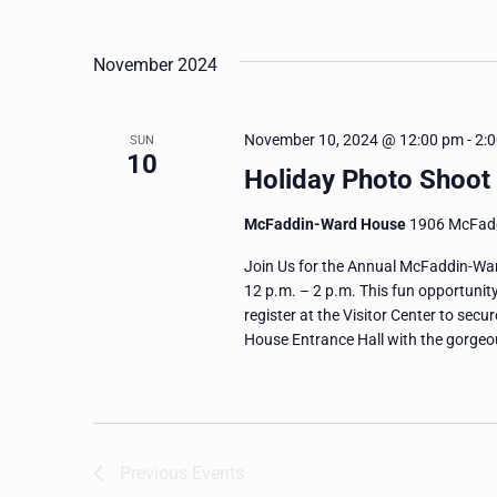
and
Events
Select
by
date.
Views
November 2024
Keyword.
Navigation
November 10, 2024 @ 12:00 pm
-
2:
SUN
10
Holiday Photo Shoot
McFaddin-Ward House
1906 McFadd
Join Us for the Annual McFaddin-Wa
12 p.m. – 2 p.m. This fun opportunit
register at the Visitor Center to sec
House Entrance Hall with the gorgeo
Previous
Events