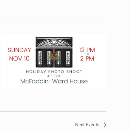
Next
Events