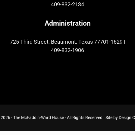
409-832-2134
Administration
725 Third Street, Beaumont, Texas 77701-1629
|
409-832-1906
 2026 ·
The McFaddin-Ward House
· All Rights Reserved · Site by
Design 