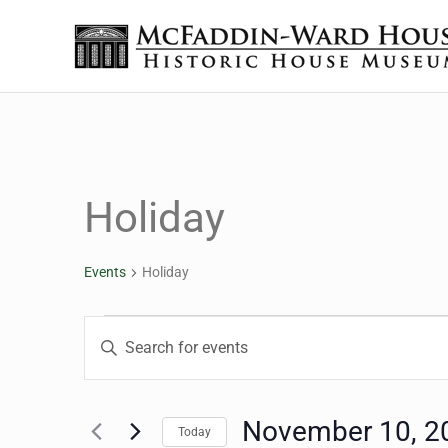
Skip to main content
Skip to header right navigation
Skip to site footer
The McFaddin-Ward House
Historic House Museum in Beaumont, Texas
Holiday
Events
Holiday
Events
Events
Enter
Keyword.
Search
Search
for
November 10, 2
Today