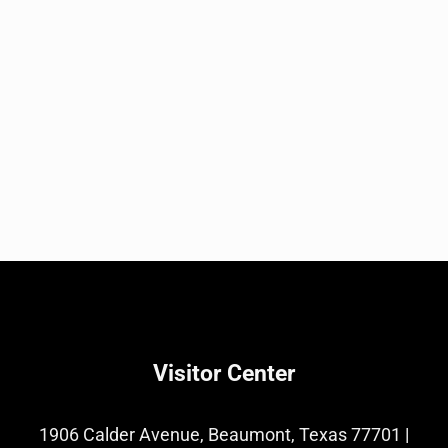
Visitor Center
1906 Calder Avenue, Beaumont, Texas 77701
|