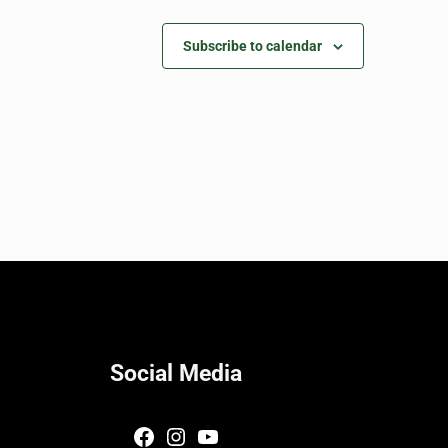
Subscribe to calendar
Social Media
Facebook
Instagram
YouTube