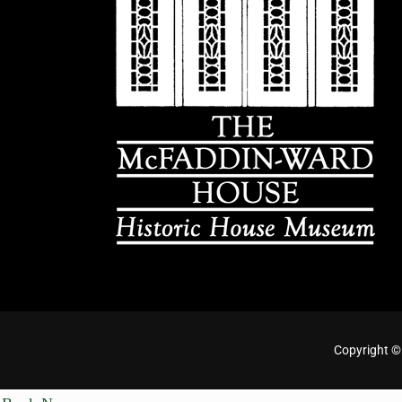
Copyright ©