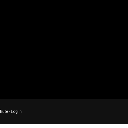
Chute
·
Log in