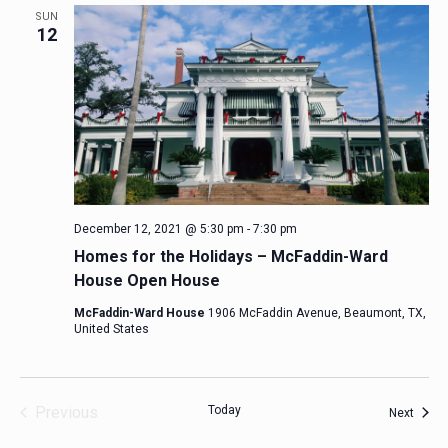
SUN
12
December 12, 2021 @ 5:30 pm
-
7:30 pm
Homes for the Holidays – McFaddin-Ward
House Open House
McFaddin-Ward House
1906 McFaddin Avenue, Beaumont, TX,
United States
Previous
Today
Event
Next
Events