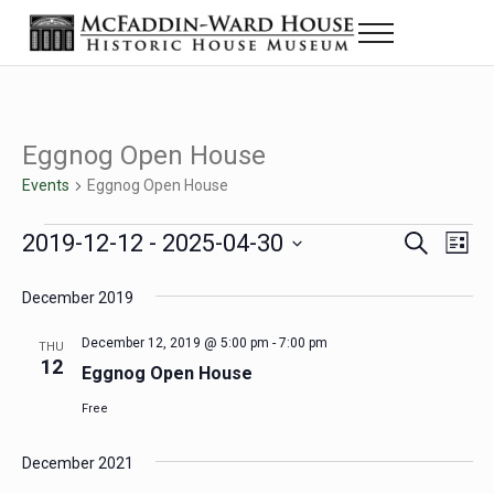
Skip to main content
Skip to header right navigation
Skip to site footer
Menu
Historic House Museum in Beaumont, Texas
The McFaddin-Ward House
Eggnog Open House
Events
Eggnog Open House
Events
2019-12-12
 - 
2025-04-30
Eve
Events
S
L
e
i
Select
Vie
Search
a
s
December 2019
date.
Nav
r
t
and
c
December 12, 2019 @ 5:00 pm
-
7:00 pm
THU
h
12
Views
Eggnog Open House
Navigat
Free
December 2021