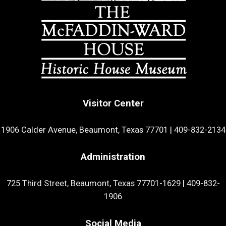
Visitor Center
1906 Calder Avenue, Beaumont, Texas 77701
|
409-832-2134
Administration
725 Third Street, Beaumont, Texas 77701-1629
|
409-832-
1906
Social Media