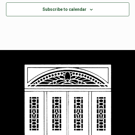
Subscribe to calendar