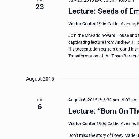
July 23, 2015 @ 6:30 pm
-
9:00 pm
THU
23
Lecture: Seeds of E
Visitor Center
1906 Calder Avenue, 
Join the McFaddin-Ward House and the
captivating lecture from Andrew J. To
His presentation centers around his 
Transformation of the Texas Borderla
August 2015
August 6, 2015 @ 6:30 pm
-
9:00 pm
THU
6
Lecture: “Born On The
Visitor Center
1906 Calder Avenue, 
Don’t miss the story of Lovey Marie G