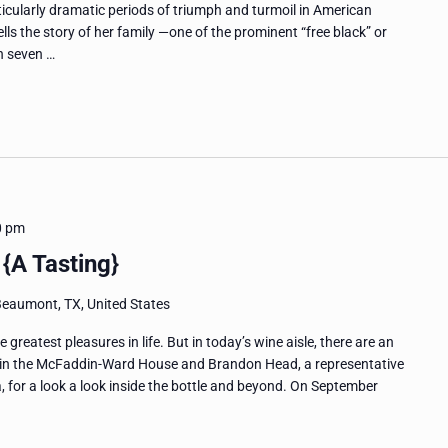
icularly dramatic periods of triumph and turmoil in American
ells the story of her family —one of the prominent “free black” or
h seven …
0 pm
{A Tasting}
Beaumont, TX, United States
greatest pleasures in life. But in today’s wine aisle, there are an
in the McFaddin-Ward House and Brandon Head, a representative
a, for a look a look inside the bottle and beyond. On September