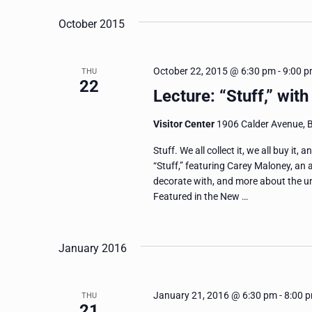
October 2015
October 22, 2015 @ 6:30 pm
-
9:00 
THU
22
Lecture: “Stuff,” wit
Visitor Center
1906 Calder Avenue, 
Stuff. We all collect it, we all buy it,
“Stuff,” featuring Carey Maloney, an 
decorate with, and more about the u
Featured in the New …
January 2016
January 21, 2016 @ 6:30 pm
-
8:00 
THU
21