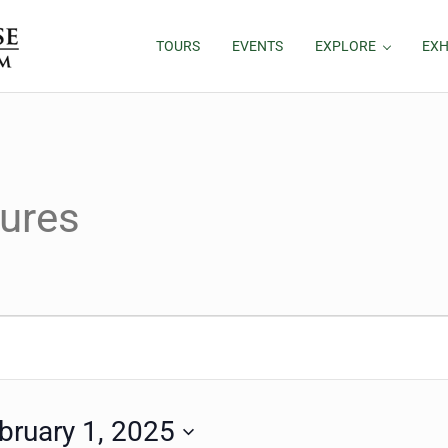
TOURS
EVENTS
EXPLORE
EXH
ures
bruary 1, 2025