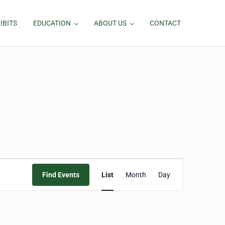
IBITS
EDUCATION
ABOUT US
CONTACT
Event
Find Events
List
Month
Day
Views
Navigation