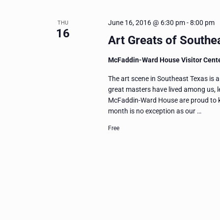
June 16, 2016 @ 6:30 pm
-
8:00 pm
THU
16
Art Greats of Southe
McFaddin-Ward House Visitor Cent
The art scene in Southeast Texas is a
great masters have lived among us, l
McFaddin-Ward House are proud to k
month is no exception as our …
Free