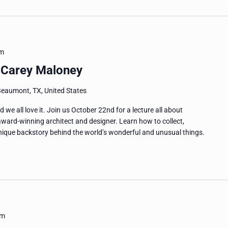
pm
h Carey Maloney
Beaumont, TX, United States
 and we all love it. Join us October 22nd for a lecture all about
award-winning architect and designer. Learn how to collect,
nique backstory behind the world’s wonderful and unusual things.
pm