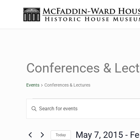
Skip to main content
Skip to header right navigation
Skip to site footer
The McFaddin-Ward House
Historic House Museum in Beaumont, Texas
Conferences & Lect
Events
Conferences & Lectures
Events
Events
Enter
Keyword.
Search
Search
for
May 7, 2015
 - 
Fe
Today