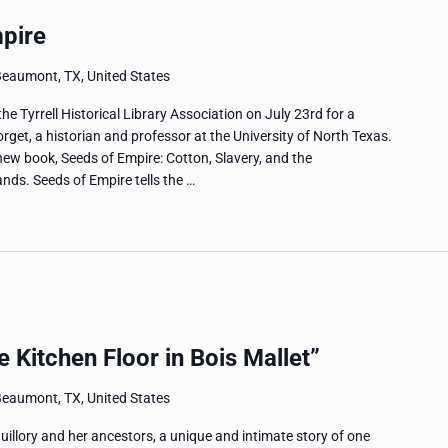
mpire
Beaumont, TX, United States
 Tyrrell Historical Library Association on July 23rd for a
rget, a historian and professor at the University of North Texas.
new book, Seeds of Empire: Cotton, Slavery, and the
nds. Seeds of Empire tells the …
 Kitchen Floor in Bois Mallet”
Beaumont, TX, United States
uillory and her ancestors, a unique and intimate story of one