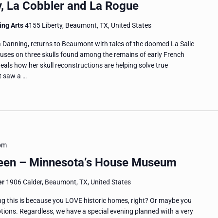
ly, La Cobbler and La Rogue
ing Arts
4155 Liberty, Beaumont, TX, United States
 Danning, returns to Beaumont with tales of the doomed La Salle
ocuses on three skulls found among the remains of early French
veals how her skull reconstructions are helping solve true
nt saw a …
pm
heen – Minnesota’s House Museum
er
1906 Calder, Beaumont, TX, United States
ng this is because you LOVE historic homes, right? Or maybe you
eptions. Regardless, we have a special evening planned with a very