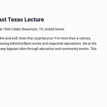
ast Texas Lecture
er
1906 Calder, Beaumont, TX, United States
live and well. Does that surprise you? For more than a century,
eaving behind brilliant works and respected reputations. We at the
eep legacies alive through education and community events. This