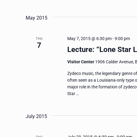
and
Events
Select
by
date.
Views
May 2015
Keyword.
Navigation
May 7, 2015 @ 6:30 pm
-
9:00 pm
THU
7
Lecture: “Lone Star 
Visitor Center
1906 Calder Avenue, 
Zydeco music, the legendary genre of
often seen as a Louisiana-only type o
major role in the formation of zydec
Star …
July 2015