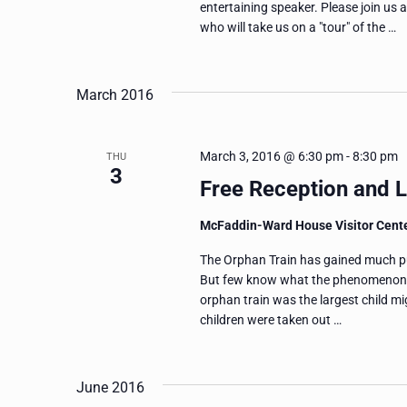
entertaining speaker. Please join u
who will take us on a "tour" of the …
March 2016
March 3, 2016 @ 6:30 pm
-
8:30 pm
THU
3
Free Reception and L
McFaddin-Ward House Visitor Cent
The Orphan Train has gained much publ
But few know what the phenomenon re
orphan train was the largest child 
children were taken out …
June 2016