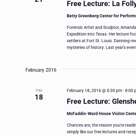
Free Lecture: La Fol
Betty Greenberg Center for Perform
Forensic Artist and Sculptor, Amanda
Expedition into Texas. Her lecture f
settlers at Fort St. Louis. Danning re
mysteries of history. Last year's eve
February 2016
February 18, 2016 @ 6:30 pm
-
8:00 
THU
18
Free Lecture: Glens
McFaddin-Ward House Visitor Cent
Chances are, the reason you're readi
simply like our free lectures and rec