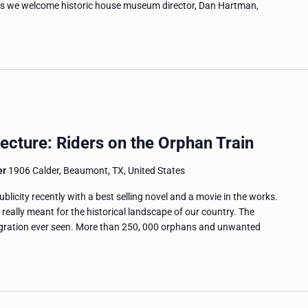
s as we welcome historic house museum director, Dan Hartman,
ecture: Riders on the Orphan Train
er
1906 Calder, Beaumont, TX, United States
icity recently with a best selling novel and a movie in the works.
ally meant for the historical landscape of our country. The
migration ever seen. More than 250, 000 orphans and unwanted