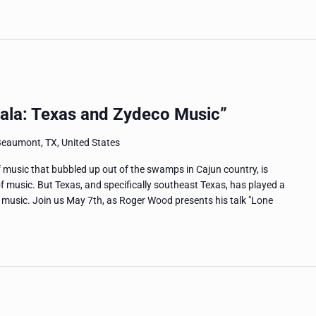
Lala: Texas and Zydeco Music”
Beaumont, TX, United States
 music that bubbled up out of the swamps in Cajun country, is
f music. But Texas, and specifically southeast Texas, has played a
o music. Join us May 7th, as Roger Wood presents his talk "Lone