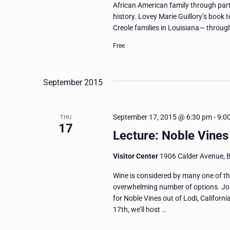
African American family through part
history. Lovey Marie Guillory’s book t
Creole families in Louisiana— throug
Free
September 2015
September 17, 2015 @ 6:30 pm
-
9:0
THU
17
Lecture: Noble Vines 
Visitor Center
1906 Calder Avenue, 
Wine is considered by many one of the 
overwhelming number of options. Jo
for Noble Vines out of Lodi, Californi
17th, we’ll host …